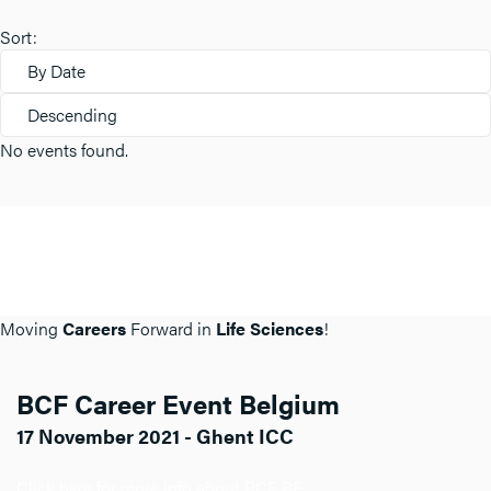
Sort:
By Date
Descending
No events found.
Moving
Careers
Forward in
Life Sciences
!
BCF Career Event Belgium
17 November 2021 - Ghent ICC
Click here for more info about BCF BE.