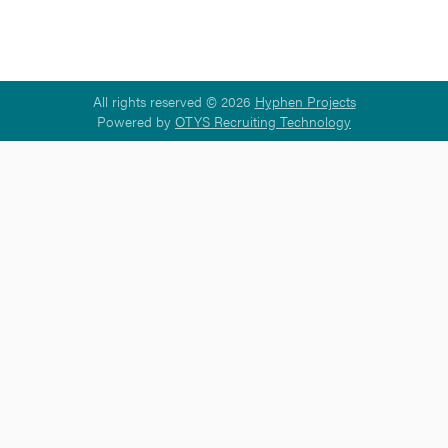
All rights reserved © 2026
Hyphen Projects
Powered by
OTYS Recruiting Technology