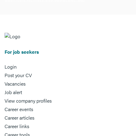
For job seekers
Login
Post your CV
Vacancies
Job alert
View company profiles
Career events
Career articles
Career links
Career tools