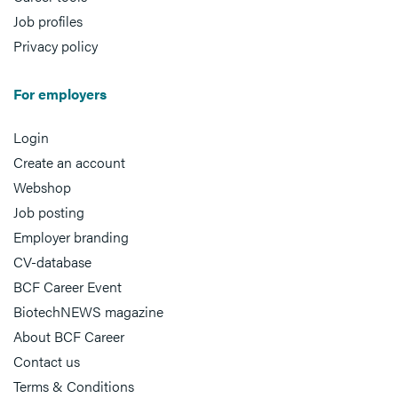
Job profiles
Privacy policy
For employers
Login
Create an account
Webshop
Job posting
Employer branding
CV-database
BCF Career Event
BiotechNEWS magazine
About BCF Career
Contact us
Terms & Conditions