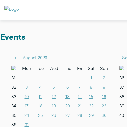
Events
<
August 2026
Se
Mon
Tue
Wed
Thu
Fri
Sat
Sun
31
1
2
36
32
3
4
5
6
7
8
9
37
33
10
11
12
13
14
15
16
38
34
17
18
19
20
21
22
23
39
35
24
25
26
27
28
29
30
40
36
31