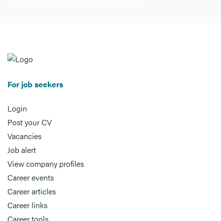
For job seekers
Login
Post your CV
Vacancies
Job alert
View company profiles
Career events
Career articles
Career links
Career tools