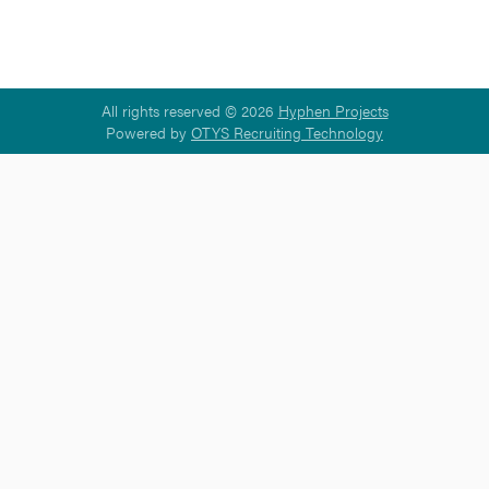
All rights reserved © 2026
Hyphen Projects
Powered by
OTYS Recruiting Technology