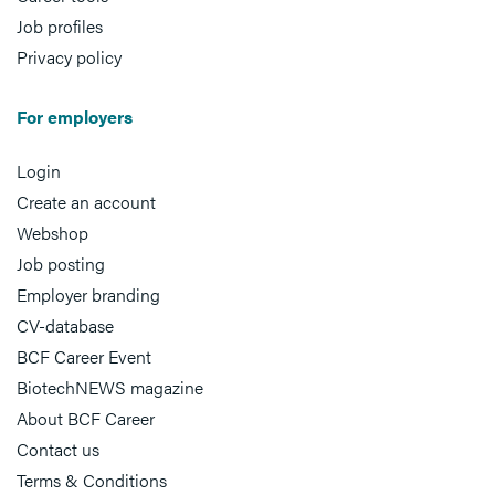
Job profiles
Privacy policy
For employers
Login
Create an account
Webshop
Job posting
Employer branding
CV-database
BCF Career Event
BiotechNEWS magazine
About BCF Career
Contact us
Terms & Conditions