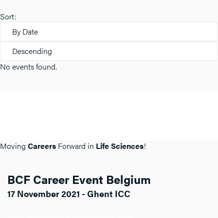
Sort:
By Date
Descending
No events found.
Moving
Careers
Forward in
Life Sciences
!
BCF Career Event Belgium
17 November 2021 - Ghent ICC
Click here for more info about BCF BE.