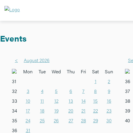
Events
<
August 2026
Se
Mon
Tue
Wed
Thu
Fri
Sat
Sun
31
1
2
36
32
3
4
5
6
7
8
9
37
33
10
11
12
13
14
15
16
38
34
17
18
19
20
21
22
23
39
35
24
25
26
27
28
29
30
40
36
31