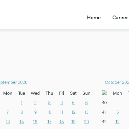
Home
Career 
ptember 2026
October 20
Mon
Tue
Wed
Thu
Fri
Sat
Sun
Mon
1
2
3
4
5
6
40
7
8
9
10
11
12
13
41
5
14
15
16
17
18
19
20
42
12