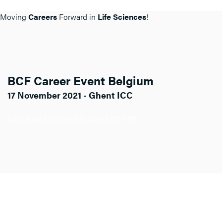
Moving
Careers
Forward in
Life Sciences
!
BCF Career Event Belgium
17 November 2021 - Ghent ICC
Click here for more info about BCF BE.