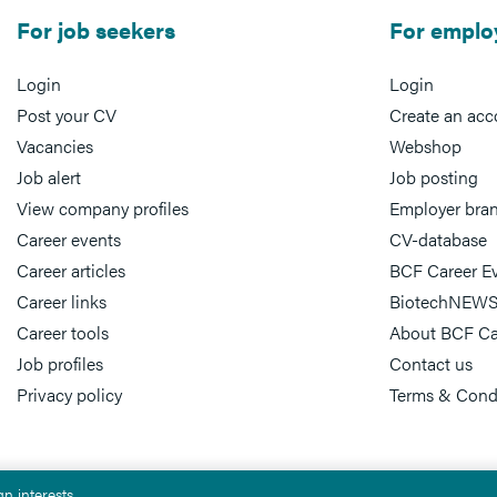
For job seekers
For emplo
Login
Login
Post your CV
Create an acc
Vacancies
Webshop
Job alert
Job posting
View company profiles
Employer bra
Career events
CV-database
Career articles
BCF Career E
Career links
BiotechNEWS
Career tools
About BCF Ca
Job profiles
Contact us
Privacy policy
Terms & Cond
n interests.