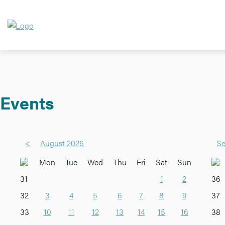
Events
<
August 2026
Se
Mon
Tue
Wed
Thu
Fri
Sat
Sun
31
1
2
36
32
3
4
5
6
7
8
9
37
33
10
11
12
13
14
15
16
38