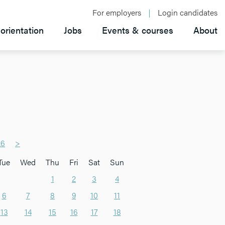
For employers
Login candidates
orientation
Jobs
Events & courses
About
26
>
Tue
Wed
Thu
Fri
Sat
Sun
1
2
3
4
6
7
8
9
10
11
13
14
15
16
17
18