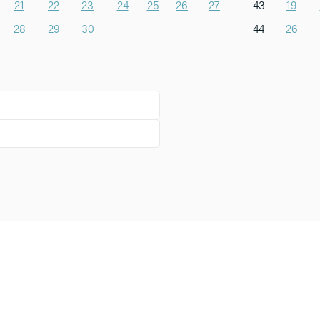
21
22
23
24
25
26
27
43
19
28
29
30
44
26