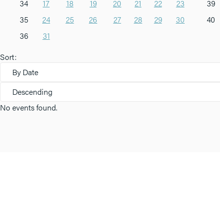
34
17
18
19
20
21
22
23
39
35
24
25
26
27
28
29
30
40
36
31
Sort:
By Date
Descending
No events found.