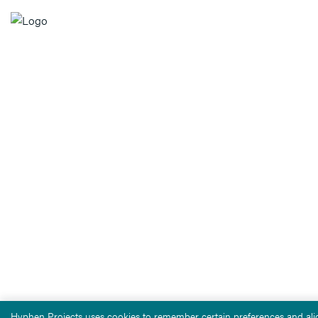
Hyphen Projects uses cookies to remember certain preferences and alig