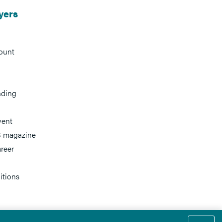
yers
ount
nding
vent
 magazine
reer
itions