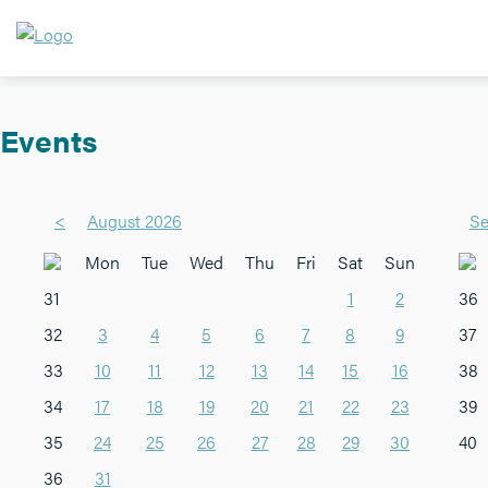
Events
<
August 2026
Se
Mon
Tue
Wed
Thu
Fri
Sat
Sun
31
1
2
36
32
3
4
5
6
7
8
9
37
33
10
11
12
13
14
15
16
38
34
17
18
19
20
21
22
23
39
35
24
25
26
27
28
29
30
40
36
31