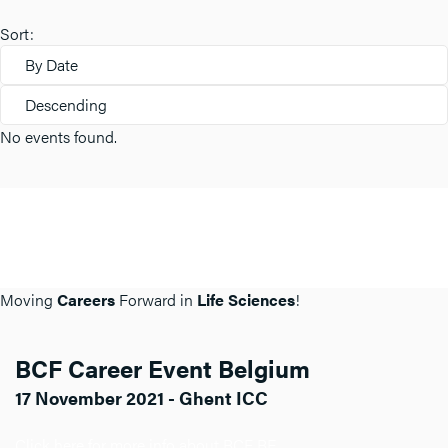
Sort:
By Date
Descending
No events found.
Moving
Careers
Forward in
Life Sciences
!
BCF Career Event Belgium
17 November 2021 - Ghent ICC
Click here for more info about BCF BE.