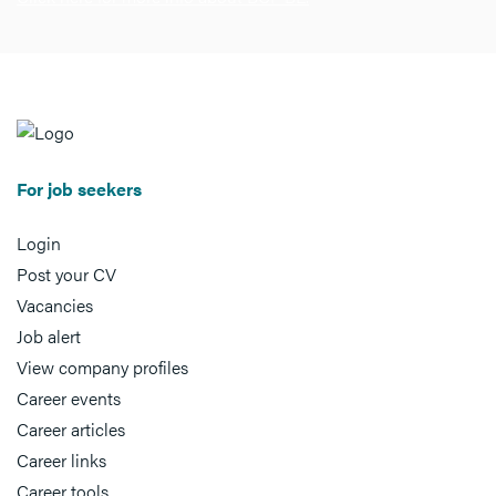
For job seekers
Login
Post your CV
Vacancies
Job alert
View company profiles
Career events
Career articles
Career links
Career tools