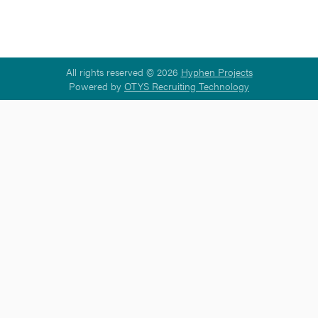
All rights reserved © 2026
Hyphen Projects
Powered by
OTYS Recruiting Technology