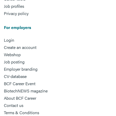
Job profiles
Privacy policy
For employers
Login
Create an account
Webshop
Job posting
Employer branding
CV-database
BCF Career Event
BiotechNEWS magazine
About BCF Career
Contact us
Terms & Conditions