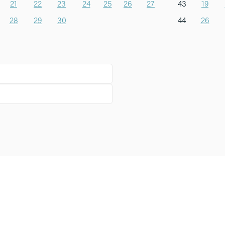
21
22
23
24
25
26
27
43
19
28
29
30
44
26