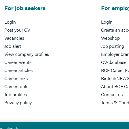
For job seekers
For emplo
Login
Login
Post your CV
Create an acc
Vacancies
Webshop
Job alert
Job posting
View company profiles
Employer bra
Career events
CV-database
Career articles
BCF Career E
Career links
BiotechNEWS
Career tools
About BCF Ca
Job profiles
Contact us
Privacy policy
Terms & Cond
n interests.