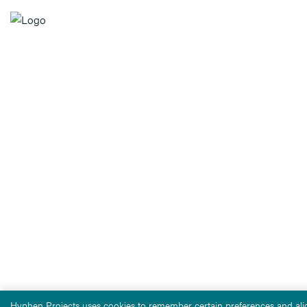
Hyphen Projects uses cookies to remember certain preferences and alig