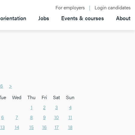
For employers
Login candidates
orientation
Jobs
Events & courses
About
26
>
Tue
Wed
Thu
Fri
Sat
Sun
1
2
3
4
6
7
8
9
10
11
13
14
15
16
17
18