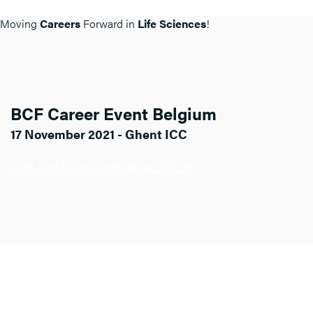
Moving
Careers
Forward in
Life Sciences
!
BCF Career Event Belgium
17 November 2021 - Ghent ICC
Click here for more info about BCF BE.