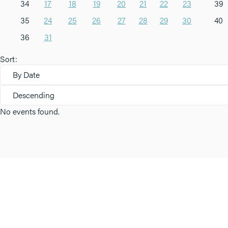
34
17
18
19
20
21
22
23
39
35
24
25
26
27
28
29
30
40
36
31
Sort:
By Date
Descending
No events found.