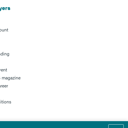
yers
ount
nding
vent
 magazine
reer
itions