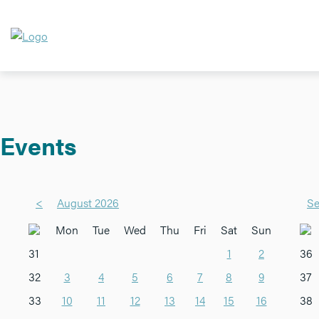
Events
<
August 2026
Se
Mon
Tue
Wed
Thu
Fri
Sat
Sun
31
1
2
36
32
3
4
5
6
7
8
9
37
33
10
11
12
13
14
15
16
38