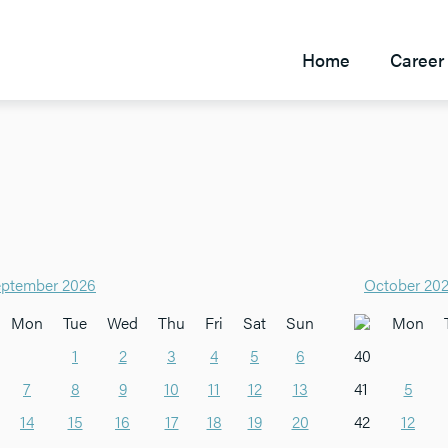
Home
Career 
ptember 2026
October 20
Mon
Tue
Wed
Thu
Fri
Sat
Sun
Mon
1
2
3
4
5
6
40
7
8
9
10
11
12
13
41
5
14
15
16
17
18
19
20
42
12