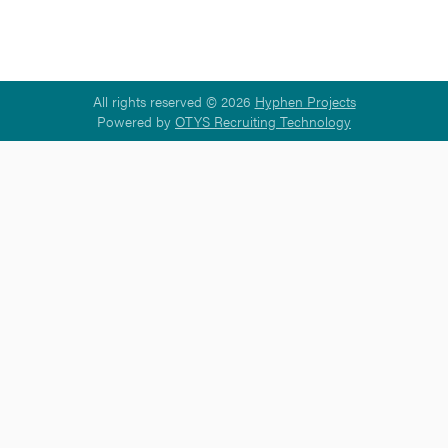
All rights reserved © 2026
Hyphen Projects
Powered by
OTYS Recruiting Technology