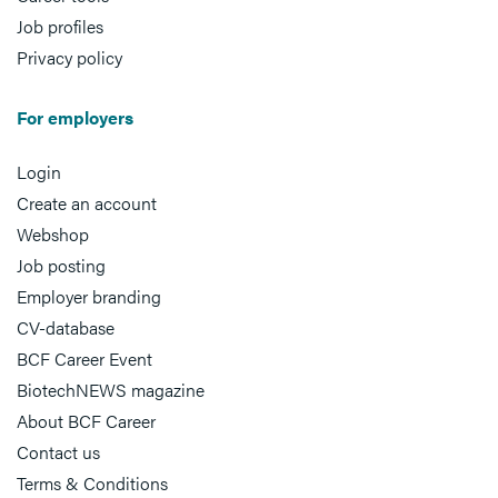
Job profiles
Privacy policy
For employers
Login
Create an account
Webshop
Job posting
Employer branding
CV-database
BCF Career Event
BiotechNEWS magazine
About BCF Career
Contact us
Terms & Conditions