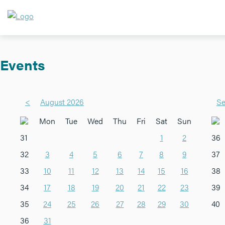
Events
<
August 2026
Se
Mon
Tue
Wed
Thu
Fri
Sat
Sun
31
1
2
36
32
3
4
5
6
7
8
9
37
33
10
11
12
13
14
15
16
38
34
17
18
19
20
21
22
23
39
35
24
25
26
27
28
29
30
40
36
31