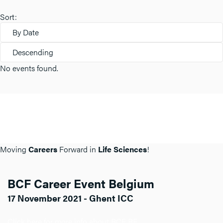
Sort:
By Date
Descending
No events found.
Moving
Careers
Forward in
Life Sciences
!
BCF Career Event Belgium
17 November 2021 - Ghent ICC
Click here for more info about BCF BE.