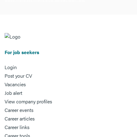
For job seekers
Login
Post your CV
Vacancies
Job alert
View company profiles
Career events
Career articles
Career links
Career tools