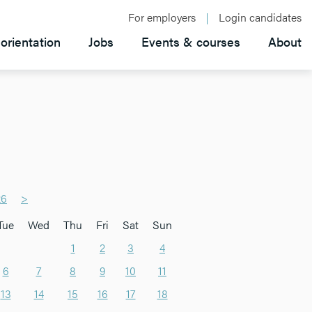
For employers
Login candidates
orientation
Jobs
Events & courses
About
26
>
Tue
Wed
Thu
Fri
Sat
Sun
1
2
3
4
6
7
8
9
10
11
13
14
15
16
17
18