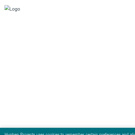
Hyphen Projects uses cookies to remember certain preferences and alig