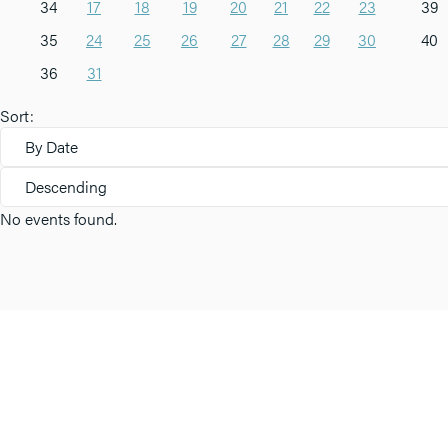
34
17
18
19
20
21
22
23
39
35
24
25
26
27
28
29
30
40
36
31
Sort:
By Date
Descending
No events found.