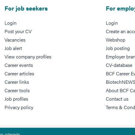
For job seekers
For emplo
Login
Login
Post your CV
Create an acc
Vacancies
Webshop
Job alert
Job posting
View company profiles
Employer bra
Career events
CV-database
Career articles
BCF Career E
Career links
BiotechNEWS
Career tools
About BCF Ca
Job profiles
Contact us
Privacy policy
Terms & Cond
n interests.