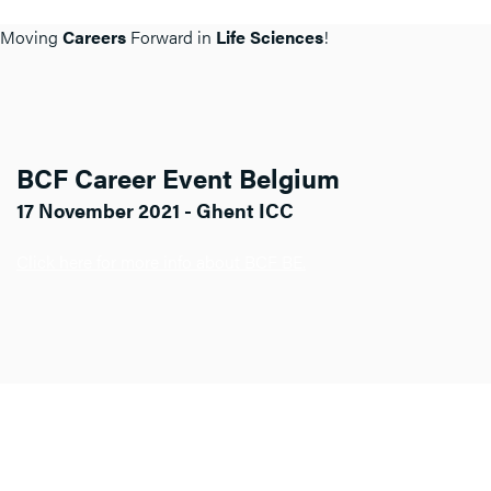
Moving
Careers
Forward in
Life Sciences
!
BCF Career Event Belgium
17 November 2021 - Ghent ICC
Click here for more info about BCF BE.