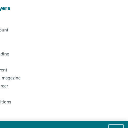
yers
ount
nding
vent
 magazine
reer
itions