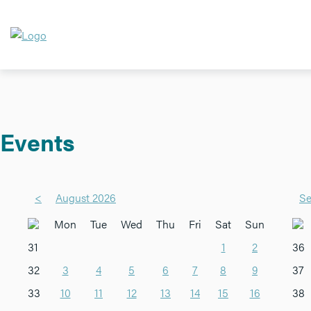
Events
<
August 2026
Se
Mon
Tue
Wed
Thu
Fri
Sat
Sun
31
1
2
36
32
3
4
5
6
7
8
9
37
33
10
11
12
13
14
15
16
38