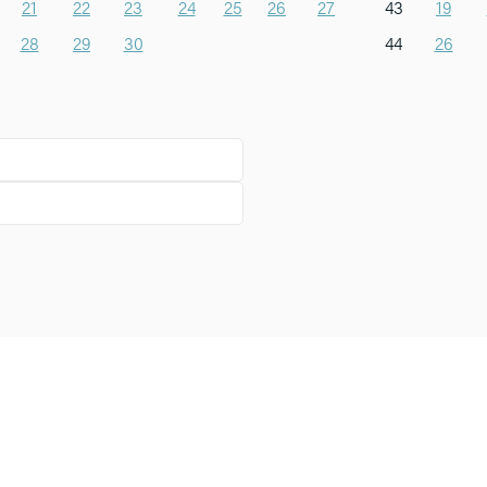
21
22
23
24
25
26
27
43
19
28
29
30
44
26