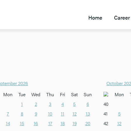
Home
Career 
ptember 2026
October 20
Mon
Tue
Wed
Thu
Fri
Sat
Sun
Mon
1
2
3
4
5
6
40
7
8
9
10
11
12
13
41
5
14
15
16
17
18
19
20
42
12