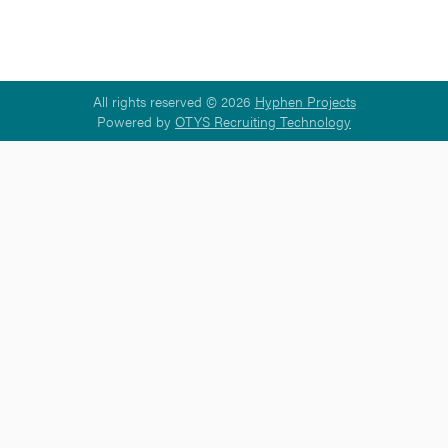
All rights reserved © 2026
Hyphen Projects
Powered by
OTYS Recruiting Technology