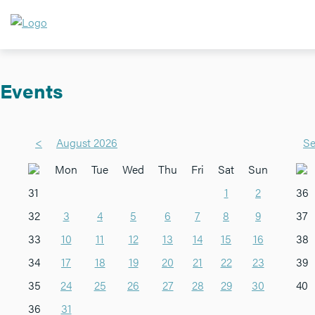
Events
<
August 2026
Se
Mon
Tue
Wed
Thu
Fri
Sat
Sun
31
1
2
36
32
3
4
5
6
7
8
9
37
33
10
11
12
13
14
15
16
38
34
17
18
19
20
21
22
23
39
35
24
25
26
27
28
29
30
40
36
31