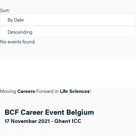
Sort:
By Date
Descending
No events found.
Moving
Careers
Forward in
Life Sciences
!
BCF Career Event Belgium
17 November 2021 - Ghent ICC
Click here for more info about BCF BE.