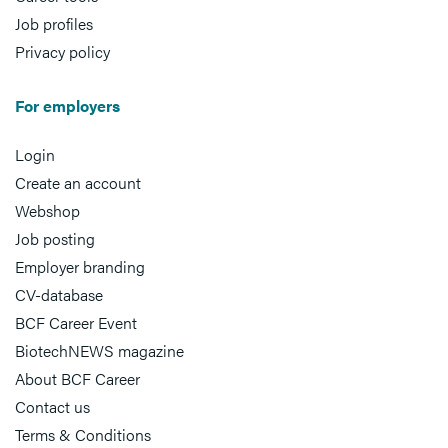
Job profiles
Privacy policy
For employers
Login
Create an account
Webshop
Job posting
Employer branding
CV-database
BCF Career Event
BiotechNEWS magazine
About BCF Career
Contact us
Terms & Conditions