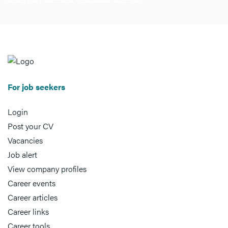
For job seekers
Login
Post your CV
Vacancies
Job alert
View company profiles
Career events
Career articles
Career links
Career tools