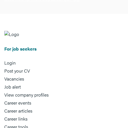
For job seekers
Login
Post your CV
Vacancies
Job alert
View company profiles
Career events
Career articles
Career links
Career tools