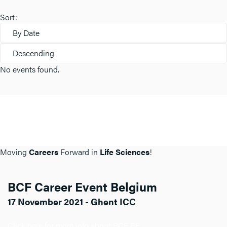
Sort:
By Date
Descending
No events found.
Moving
Careers
Forward in
Life Sciences
!
BCF Career Event Belgium
17 November 2021 - Ghent ICC
Click here for more info about BCF BE.