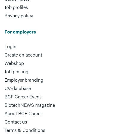
Job profiles
Privacy policy
For employers
Login
Create an account
Webshop
Job posting
Employer branding
CV-database
BCF Career Event
BiotechNEWS magazine
About BCF Career
Contact us
Terms & Conditions