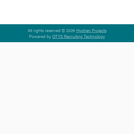
All rights reserved © 2026
Hyphen Projects
Powered by
OTYS Recruiting Technology