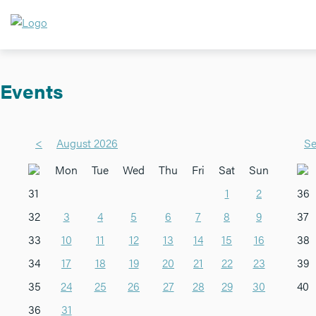
Events
<
August 2026
Se
Mon
Tue
Wed
Thu
Fri
Sat
Sun
31
1
2
36
32
3
4
5
6
7
8
9
37
33
10
11
12
13
14
15
16
38
34
17
18
19
20
21
22
23
39
35
24
25
26
27
28
29
30
40
36
31