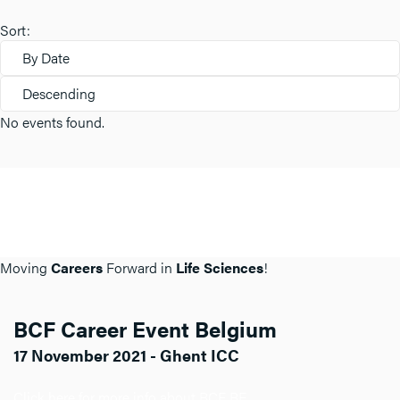
Sort:
By Date
Descending
No events found.
Moving
Careers
Forward in
Life Sciences
!
BCF Career Event Belgium
17 November 2021 - Ghent ICC
Click here for more info about BCF BE.