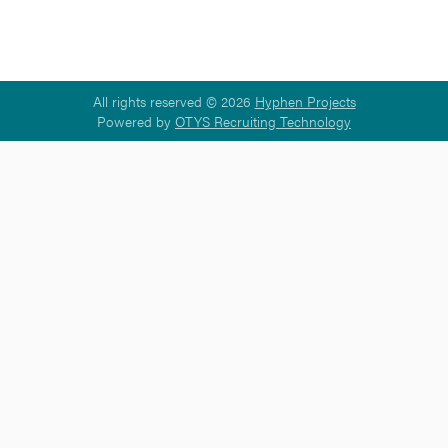
All rights reserved © 2026
Hyphen Projects
Powered by
OTYS Recruiting Technology