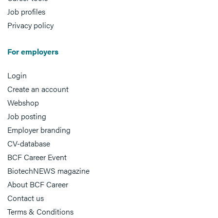
Job profiles
Privacy policy
For employers
Login
Create an account
Webshop
Job posting
Employer branding
CV-database
BCF Career Event
BiotechNEWS magazine
About BCF Career
Contact us
Terms & Conditions