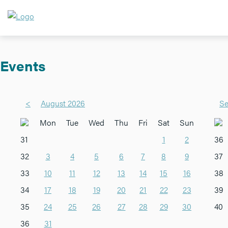
Events
<
August 2026
Se
Mon
Tue
Wed
Thu
Fri
Sat
Sun
31
1
2
36
32
3
4
5
6
7
8
9
37
33
10
11
12
13
14
15
16
38
34
17
18
19
20
21
22
23
39
35
24
25
26
27
28
29
30
40
36
31