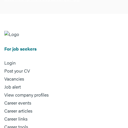
For job seekers
Login
Post your CV
Vacancies
Job alert
View company profiles
Career events
Career articles
Career links
Career tools