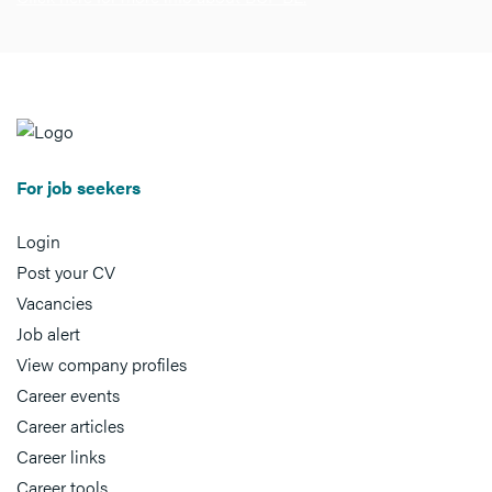
For job seekers
Login
Post your CV
Vacancies
Job alert
View company profiles
Career events
Career articles
Career links
Career tools