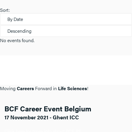
Sort:
By Date
Descending
No events found.
Moving
Careers
Forward in
Life Sciences
!
BCF Career Event Belgium
17 November 2021 - Ghent ICC
Click here for more info about BCF BE.