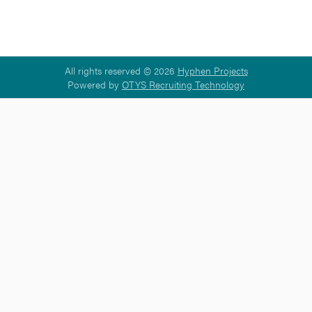
All rights reserved © 2026
Hyphen Projects
Powered by
OTYS Recruiting Technology