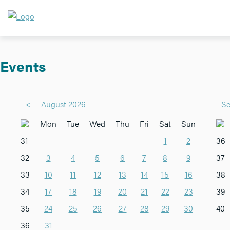
Events
<
August 2026
Se
Mon
Tue
Wed
Thu
Fri
Sat
Sun
31
1
2
36
32
3
4
5
6
7
8
9
37
33
10
11
12
13
14
15
16
38
34
17
18
19
20
21
22
23
39
35
24
25
26
27
28
29
30
40
36
31