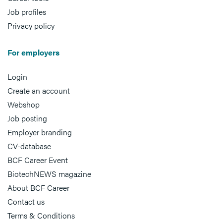
Job profiles
Privacy policy
For employers
Login
Create an account
Webshop
Job posting
Employer branding
CV-database
BCF Career Event
BiotechNEWS magazine
About BCF Career
Contact us
Terms & Conditions