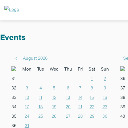
Events
<
August 2026
Se
Mon
Tue
Wed
Thu
Fri
Sat
Sun
31
1
2
36
32
3
4
5
6
7
8
9
37
33
10
11
12
13
14
15
16
38
34
17
18
19
20
21
22
23
39
35
24
25
26
27
28
29
30
40
36
31