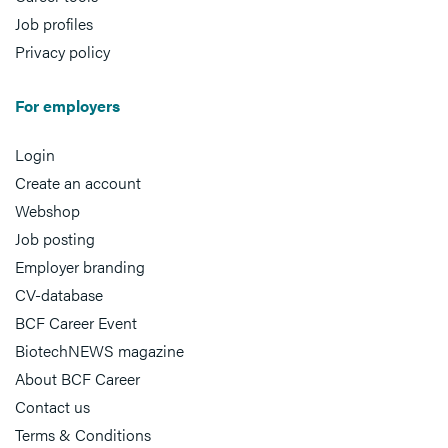
Job profiles
Privacy policy
For employers
Login
Create an account
Webshop
Job posting
Employer branding
CV-database
BCF Career Event
BiotechNEWS magazine
About BCF Career
Contact us
Terms & Conditions