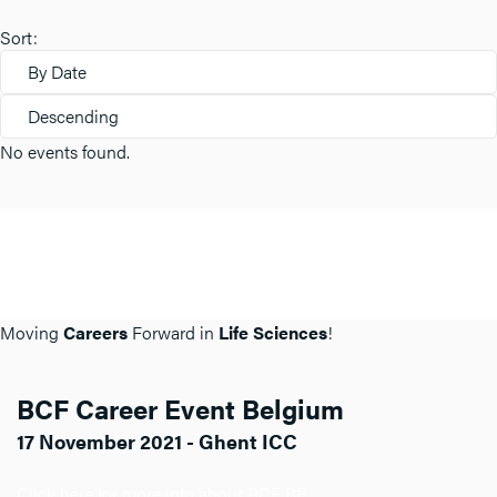
Sort:
By Date
Descending
No events found.
Moving
Careers
Forward in
Life Sciences
!
BCF Career Event Belgium
17 November 2021 - Ghent ICC
Click here for more info about BCF BE.