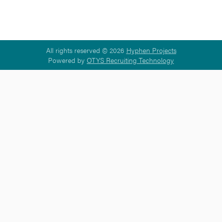
All rights reserved © 2026
Hyphen Projects
Powered by
OTYS Recruiting Technology