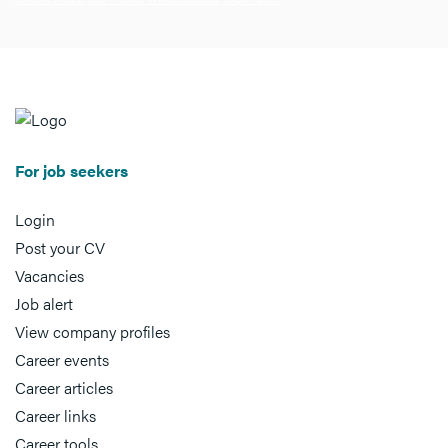
For job seekers
Login
Post your CV
Vacancies
Job alert
View company profiles
Career events
Career articles
Career links
Career tools