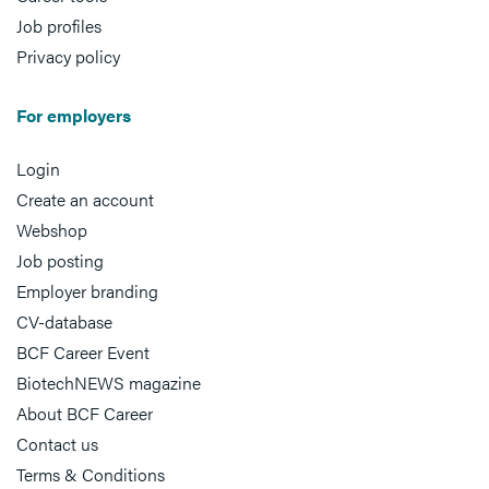
Job profiles
Privacy policy
For employers
Login
Create an account
Webshop
Job posting
Employer branding
CV-database
BCF Career Event
BiotechNEWS magazine
About BCF Career
Contact us
Terms & Conditions