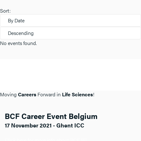
Sort:
By Date
Descending
No events found.
Moving
Careers
Forward in
Life Sciences
!
BCF Career Event Belgium
17 November 2021 - Ghent ICC
Click here for more info about BCF BE.