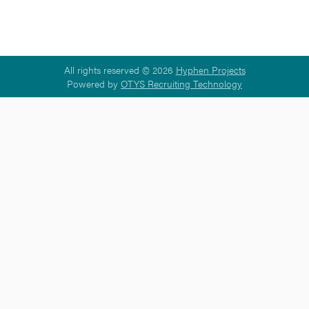
All rights reserved © 2026
Hyphen Projects
Powered by
OTYS Recruiting Technology