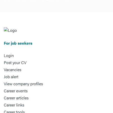
For job seekers
Login
Post your CV
Vacancies
Job alert
View company profiles
Career events
Career articles
Career links
Career tools