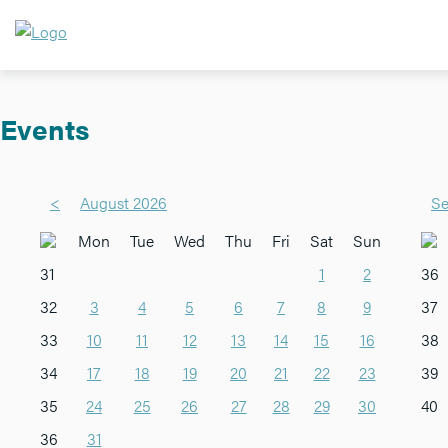
Events
<
August 2026
Se
Mon
Tue
Wed
Thu
Fri
Sat
Sun
31
1
2
36
32
3
4
5
6
7
8
9
37
33
10
11
12
13
14
15
16
38
34
17
18
19
20
21
22
23
39
35
24
25
26
27
28
29
30
40
36
31