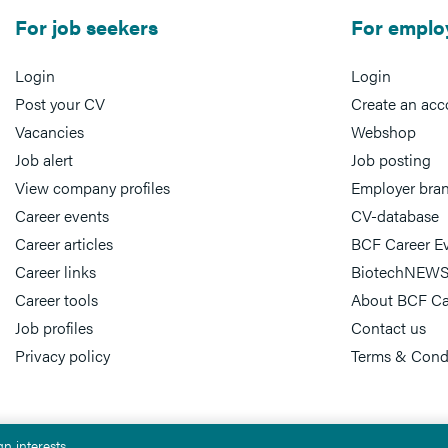
For job seekers
For emplo
Login
Login
Post your CV
Create an acc
Vacancies
Webshop
Job alert
Job posting
View company profiles
Employer bra
Career events
CV-database
Career articles
BCF Career E
Career links
BiotechNEWS
Career tools
About BCF Ca
Job profiles
Contact us
Privacy policy
Terms & Cond
n interests.