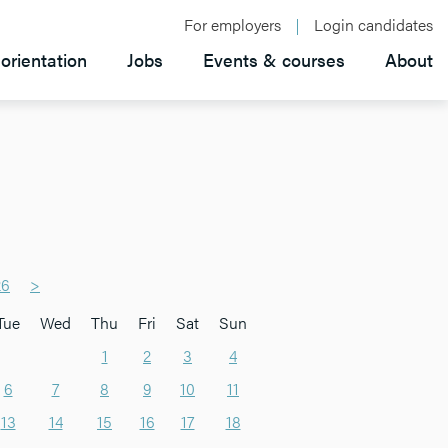
For employers
Login candidates
orientation
Jobs
Events & courses
About
26
>
Tue
Wed
Thu
Fri
Sat
Sun
1
2
3
4
6
7
8
9
10
11
13
14
15
16
17
18