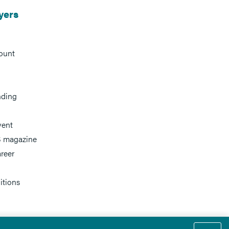
yers
ount
nding
vent
 magazine
reer
itions