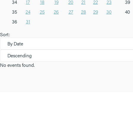
34
17
18
19
20
21
22
23
39
35
24
25
26
27
28
29
30
40
36
31
Sort:
By Date
Descending
No events found.