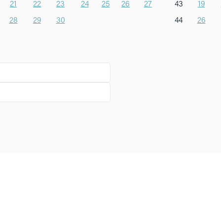
21
22
23
24
25
26
27
43
19
28
29
30
44
26