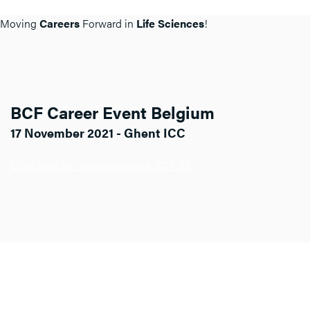
Moving
Careers
Forward in
Life Sciences
!
BCF Career Event Belgium
17 November 2021 - Ghent ICC
Click here for more info about BCF BE.