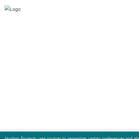
Hyphen Projects uses cookies to remember certain preferences and alig