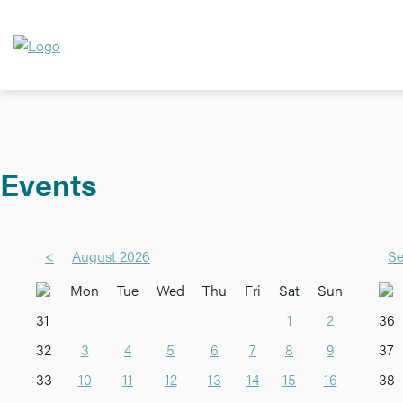
Events
<
August 2026
Se
Mon
Tue
Wed
Thu
Fri
Sat
Sun
31
1
2
36
32
3
4
5
6
7
8
9
37
33
10
11
12
13
14
15
16
38