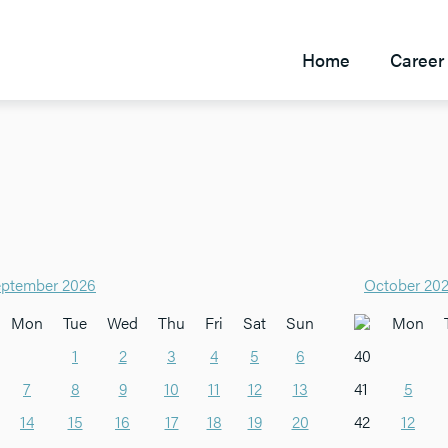
Home
Career 
ptember 2026
October 20
Mon
Tue
Wed
Thu
Fri
Sat
Sun
Mon
1
2
3
4
5
6
40
7
8
9
10
11
12
13
41
5
14
15
16
17
18
19
20
42
12