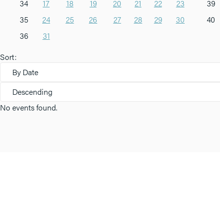
34
17
18
19
20
21
22
23
39
35
24
25
26
27
28
29
30
40
36
31
Sort:
By Date
Descending
No events found.