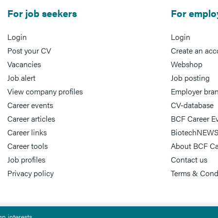
For job seekers
For emplo
Login
Login
Post your CV
Create an acc
Vacancies
Webshop
Job alert
Job posting
View company profiles
Employer bra
Career events
CV-database
Career articles
BCF Career E
Career links
BiotechNEWS
Career tools
About BCF Ca
Job profiles
Contact us
Privacy policy
Terms & Cond
n interests.