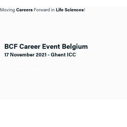
Moving
Careers
Forward in
Life Sciences
!
BCF Career Event Belgium
17 November 2021 - Ghent ICC
Click here for more info about BCF BE.