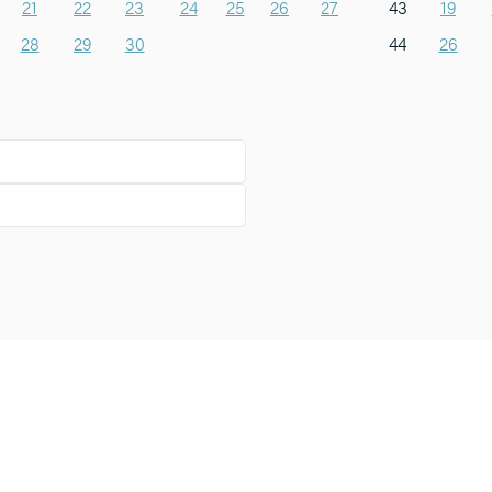
21
22
23
24
25
26
27
43
19
28
29
30
44
26