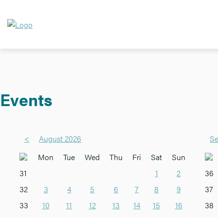
Events
<
August 2026
Se
Mon
Tue
Wed
Thu
Fri
Sat
Sun
31
1
2
36
32
3
4
5
6
7
8
9
37
33
10
11
12
13
14
15
16
38