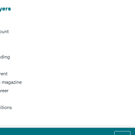
yers
ount
nding
vent
 magazine
reer
itions