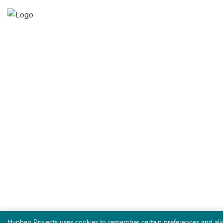
Hyphen Projects uses cookies to remember certain preferences and alig