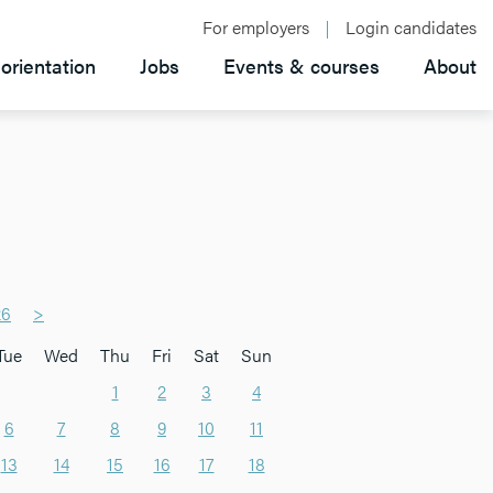
For employers
Login candidates
orientation
Jobs
Events & courses
About
26
>
Tue
Wed
Thu
Fri
Sat
Sun
1
2
3
4
6
7
8
9
10
11
13
14
15
16
17
18