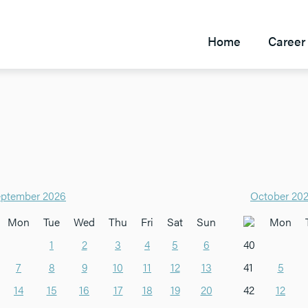
Home
Career 
ptember 2026
October 20
Mon
Tue
Wed
Thu
Fri
Sat
Sun
Mon
1
2
3
4
5
6
40
7
8
9
10
11
12
13
41
5
14
15
16
17
18
19
20
42
12