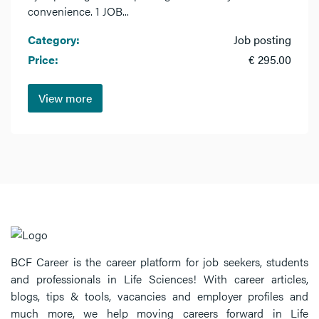
convenience. 1 JOB...
Category:
Job posting
Price:
€ 295.00
View more
BCF Career is the career platform for job seekers, students
and professionals in Life Sciences! With career articles,
blogs, tips & tools, vacancies and employer profiles and
much more, we help moving careers forward in Life