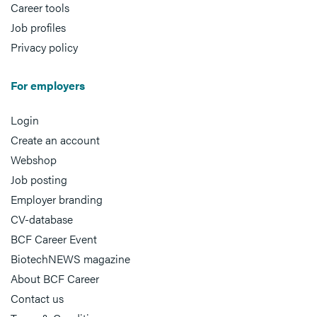
Career tools
Job profiles
Privacy policy
For employers
Login
Create an account
Webshop
Job posting
Employer branding
CV-database
BCF Career Event
BiotechNEWS magazine
About BCF Career
Contact us