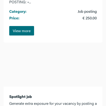
POSTING: •...
Category:
Job posting
Price:
€ 250.00
View more
Spotlight job
Generate extra exposure for your vacancy by posting a