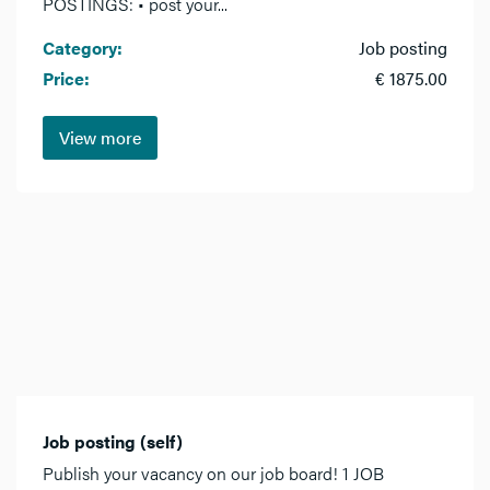
POSTINGS: • post your...
Category:
Job posting
Price:
€ 1875.00
View more
Job posting (self)
Publish your vacancy on our job board! 1 JOB