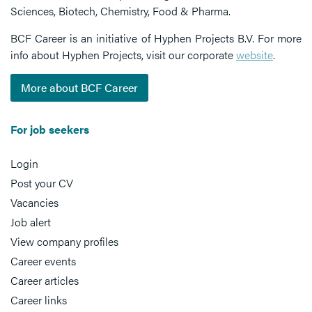
Sciences, Biotech, Chemistry, Food & Pharma.
BCF Career is an initiative of Hyphen Projects B.V. For more
info about Hyphen Projects, visit our corporate
website
.
More about BCF Career
For job seekers
Login
Post your CV
Vacancies
Job alert
View company profiles
Career events
Career articles
Career links