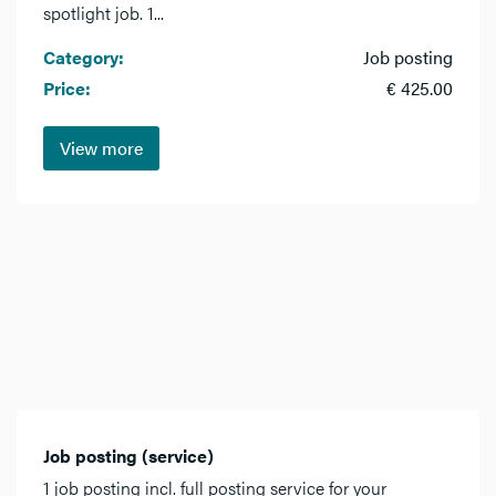
spotlight job. 1...
Category:
Job posting
Price:
€ 425.00
View more
Job posting (service)
1 job posting incl. full posting service for your