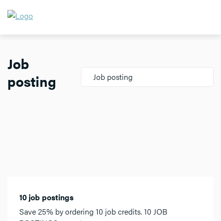
Job
posting
Job posting
10 job postings
Save 25% by ordering 10 job credits. 10 JOB