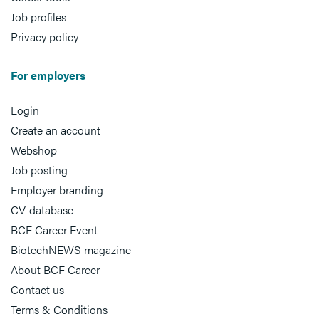
Job profiles
Privacy policy
For employers
Login
Create an account
Webshop
Job posting
Employer branding
CV-database
BCF Career Event
BiotechNEWS magazine
About BCF Career
Contact us
Terms & Conditions