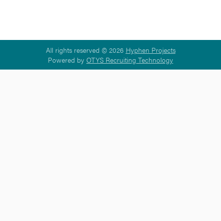
All rights reserved © 2026
Hyphen Projects
Powered by
OTYS Recruiting Technology