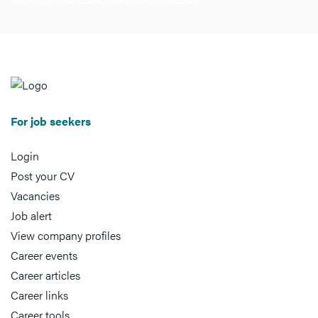
For job seekers
Login
Post your CV
Vacancies
Job alert
View company profiles
Career events
Career articles
Career links
Career tools