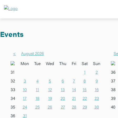
Events
<
August 2026
Se
Mon
Tue
Wed
Thu
Fri
Sat
Sun
31
1
2
36
32
3
4
5
6
7
8
9
37
33
10
11
12
13
14
15
16
38
34
17
18
19
20
21
22
23
39
35
24
25
26
27
28
29
30
40
36
31