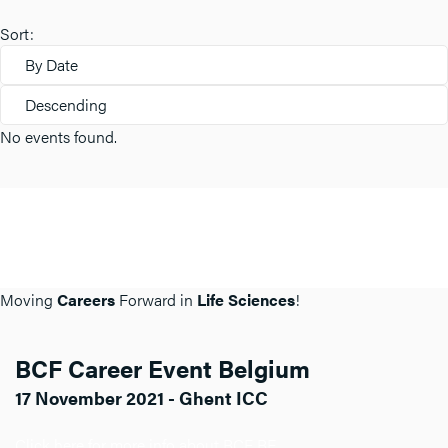
Sort:
By Date
Descending
No events found.
Moving
Careers
Forward in
Life Sciences
!
BCF Career Event Belgium
17 November 2021 - Ghent ICC
Click here for more info about BCF BE.