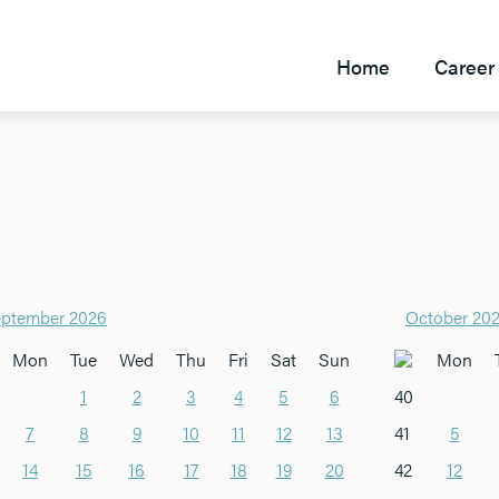
Home
Career 
ptember 2026
October 20
Mon
Tue
Wed
Thu
Fri
Sat
Sun
Mon
1
2
3
4
5
6
40
7
8
9
10
11
12
13
41
5
14
15
16
17
18
19
20
42
12