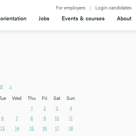
For employers
Login candidates
orientation
Jobs
Events & courses
About
26
>
Tue
Wed
Thu
Fri
Sat
Sun
1
2
3
4
6
7
8
9
10
11
13
14
15
16
17
18