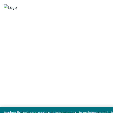
Hyphen Projects uses cookies to remember certain preferences and alig