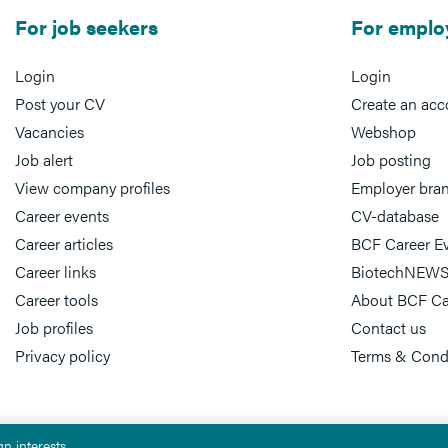
For job seekers
For emplo
Login
Login
Post your CV
Create an acc
Vacancies
Webshop
Job alert
Job posting
View company profiles
Employer bra
Career events
CV-database
Career articles
BCF Career E
Career links
BiotechNEWS
Career tools
About BCF Ca
Job profiles
Contact us
Privacy policy
Terms & Cond
n interests.