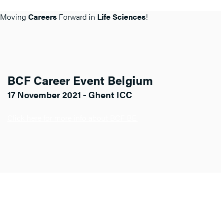
Moving
Careers
Forward in
Life Sciences
!
BCF Career Event Belgium
17 November 2021 - Ghent ICC
Click here for more info about BCF BE.