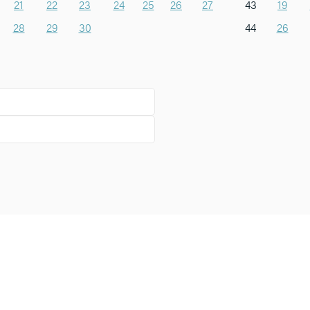
21
22
23
24
25
26
27
43
19
28
29
30
44
26