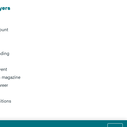
yers
ount
nding
vent
 magazine
reer
itions