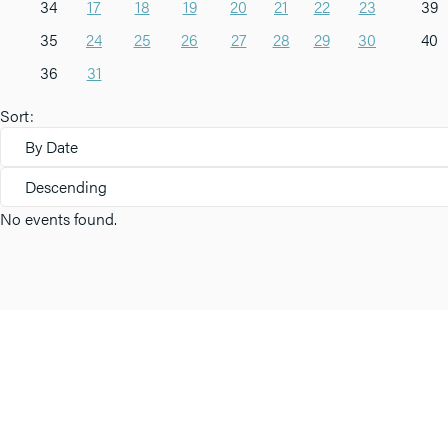
34
17
18
19
20
21
22
23
39
35
24
25
26
27
28
29
30
40
36
31
Sort:
By Date
Descending
No events found.