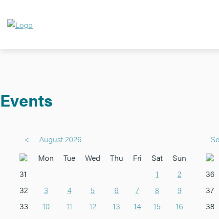
Events
<
August 2026
Se
Mon
Tue
Wed
Thu
Fri
Sat
Sun
31
1
2
36
32
3
4
5
6
7
8
9
37
33
10
11
12
13
14
15
16
38