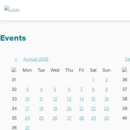
Events
<
August 2026
Se
Mon
Tue
Wed
Thu
Fri
Sat
Sun
31
1
2
36
32
3
4
5
6
7
8
9
37
33
10
11
12
13
14
15
16
38
34
17
18
19
20
21
22
23
39
35
24
25
26
27
28
29
30
40
36
31