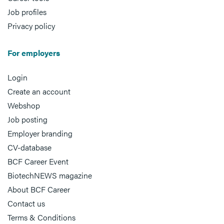
Job profiles
Privacy policy
For employers
Login
Create an account
Webshop
Job posting
Employer branding
CV-database
BCF Career Event
BiotechNEWS magazine
About BCF Career
Contact us
Terms & Conditions