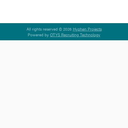
All rights reserved © 2026
Hyphen Projects
Powered by
OTYS Recruiting Technology