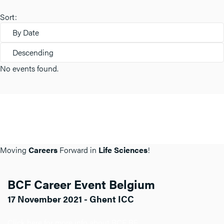
Sort:
By Date
Descending
No events found.
Moving
Careers
Forward in
Life Sciences
!
BCF Career Event Belgium
17 November 2021 - Ghent ICC
Click here for more info about BCF BE.