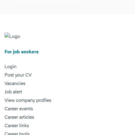
For job seekers
Login
Post your CV
Vacancies
Job alert
View company profiles
Career events
Career articles
Career links
Career tools