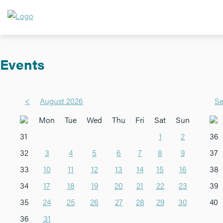
Events
<
August 2026
Se
Mon
Tue
Wed
Thu
Fri
Sat
Sun
31
1
2
36
32
3
4
5
6
7
8
9
37
33
10
11
12
13
14
15
16
38
34
17
18
19
20
21
22
23
39
35
24
25
26
27
28
29
30
40
36
31