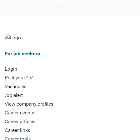
For job seekers
Login
Post your CV
Vacancies
Job alert
View company profiles
Career events
Career articles
Career links
Career tools