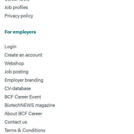
Job profiles
Privacy policy
For employers
Login
Create an account
Webshop
Job posting
Employer branding
CV-database
BCF Career Event
BiotechNEWS magazine
About BCF Career
Contact us
Terms & Conditions