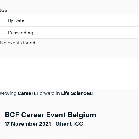
Sort:
By Date
Descending
No events found.
Moving
Careers
Forward in
Life Sciences
!
BCF Career Event Belgium
17 November 2021 - Ghent ICC
Click here for more info about BCF BE.