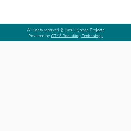
All rights reserved © 2026
Hyphen Projects
Powered by
OTYS Recruiting Technology