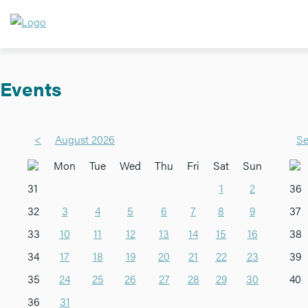
Events
<
August 2026
Se
Mon
Tue
Wed
Thu
Fri
Sat
Sun
31
1
2
36
32
3
4
5
6
7
8
9
37
33
10
11
12
13
14
15
16
38
34
17
18
19
20
21
22
23
39
35
24
25
26
27
28
29
30
40
36
31