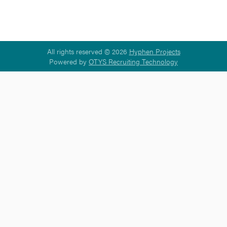
All rights reserved © 2026
Hyphen Projects
Powered by
OTYS Recruiting Technology