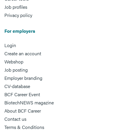
Job profiles
Privacy policy
For employers
Login
Create an account
Webshop
Job posting
Employer branding
CV-database
BCF Career Event
BiotechNEWS magazine
About BCF Career
Contact us
Terms & Conditions