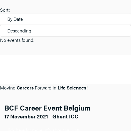
Sort:
By Date
Descending
No events found.
Moving
Careers
Forward in
Life Sciences
!
BCF Career Event Belgium
17 November 2021 - Ghent ICC
Click here for more info about BCF BE.