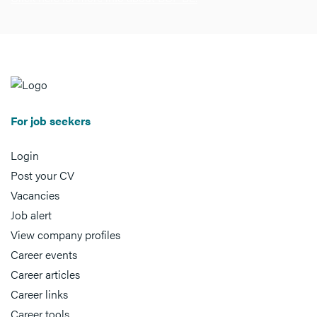
For job seekers
Login
Post your CV
Vacancies
Job alert
View company profiles
Career events
Career articles
Career links
Career tools