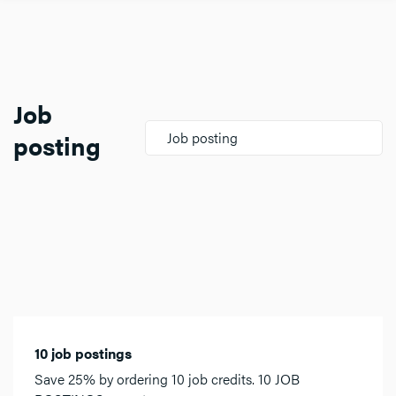
Job
posting
Job posting
10 job postings
Save 25% by ordering 10 job credits. 10 JOB