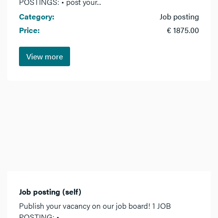
POSTINGS: • post your...
Category:
Job posting
Price:
€ 1875.00
View more
Job posting (self)
Publish your vacancy on our job board! 1 JOB
POSTING: •...