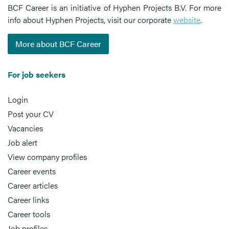
BCF Career is an initiative of Hyphen Projects B.V. For more
info about Hyphen Projects, visit our corporate
website
.
More about BCF Career
For job seekers
Login
Post your CV
Vacancies
Job alert
View company profiles
Career events
Career articles
Career links
Career tools
Job profiles