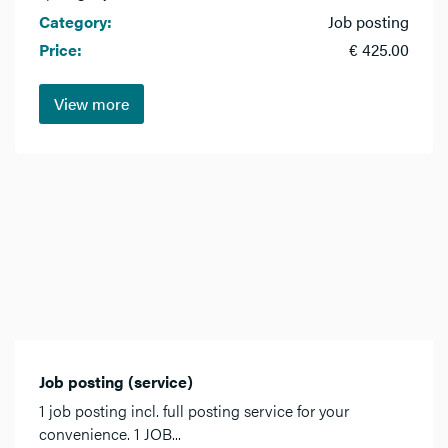
Category:
Job posting
Price:
€ 425.00
View more
Job posting (service)
1 job posting incl. full posting service for your
convenience. 1 JOB...