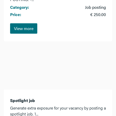
Category:
Job posting
Price:
€ 250.00
View more
Spotlight job
Generate extra exposure for your vacancy by posting a
spotlight job. 1...