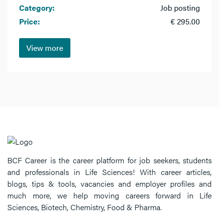
Category:
Job posting
Price:
€ 295.00
View more
BCF Career is the career platform for job seekers, students
and professionals in Life Sciences! With career articles,
blogs, tips & tools, vacancies and employer profiles and
much more, we help moving careers forward in Life
Sciences, Biotech, Chemistry, Food & Pharma.