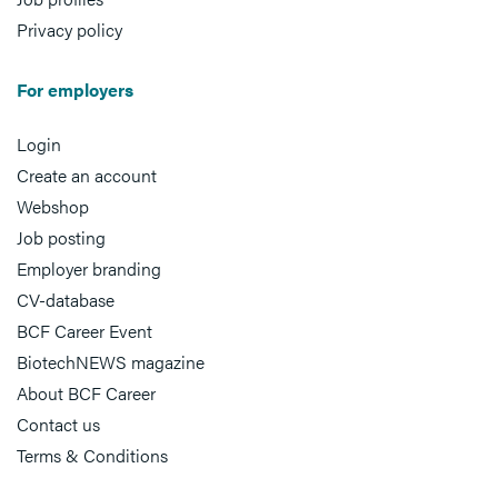
Privacy policy
For employers
Login
Create an account
Webshop
Job posting
Employer branding
CV-database
BCF Career Event
BiotechNEWS magazine
About BCF Career
Contact us
Terms & Conditions