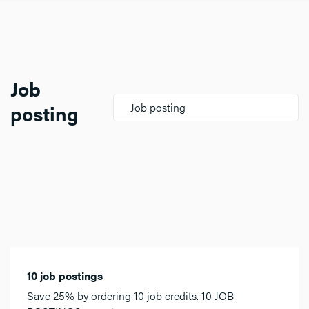
Job
posting
Job posting
10 job postings
Save 25% by ordering 10 job credits. 10 JOB