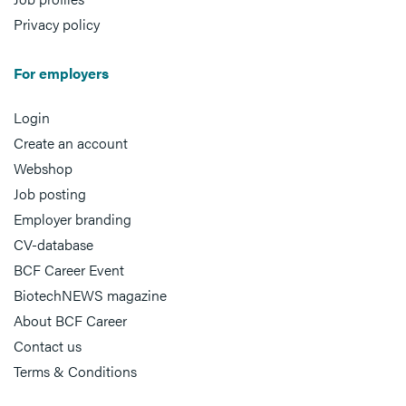
Privacy policy
For employers
Login
Create an account
Webshop
Job posting
Employer branding
CV-database
BCF Career Event
BiotechNEWS magazine
About BCF Career
Contact us
Terms & Conditions