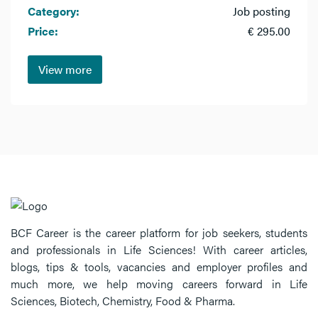
Category:
Job posting
Price:
€ 295.00
View more
BCF Career is the career platform for job seekers, students
and professionals in Life Sciences! With career articles,
blogs, tips & tools, vacancies and employer profiles and
much more, we help moving careers forward in Life
Sciences, Biotech, Chemistry, Food & Pharma.