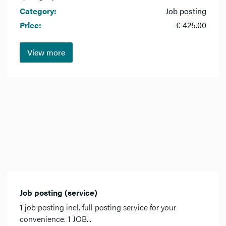
Category:
Job posting
Price:
€ 425.00
View more
Job posting (service)
1 job posting incl. full posting service for your
convenience. 1 JOB...