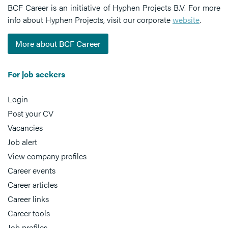
BCF Career is an initiative of Hyphen Projects B.V. For more
info about Hyphen Projects, visit our corporate
website
.
More about BCF Career
For job seekers
Login
Post your CV
Vacancies
Job alert
View company profiles
Career events
Career articles
Career links
Career tools
Job profiles