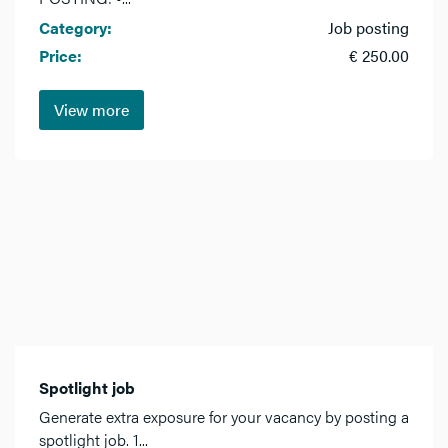
Category:
Job posting
Price:
€ 250.00
View more
Spotlight job
Generate extra exposure for your vacancy by posting a
spotlight job. 1...