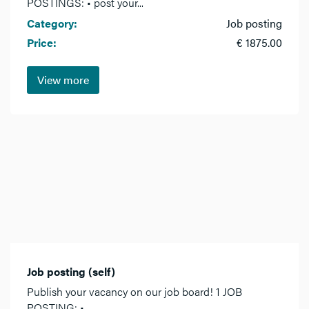
POSTINGS: • post your...
Category:
Job posting
Price:
€ 1875.00
View more
Job posting (self)
Publish your vacancy on our job board! 1 JOB
POSTING: •...