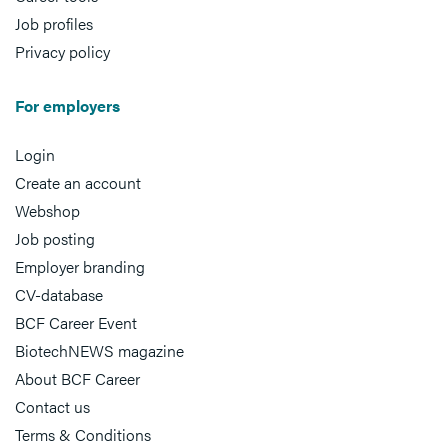
Job profiles
Privacy policy
For employers
Login
Create an account
Webshop
Job posting
Employer branding
CV-database
BCF Career Event
BiotechNEWS magazine
About BCF Career
Contact us
Terms & Conditions