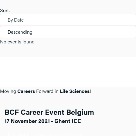
Sort:
By Date
Descending
No events found.
Moving
Careers
Forward in
Life Sciences
!
BCF Career Event Belgium
17 November 2021 - Ghent ICC
Click here for more info about BCF BE.