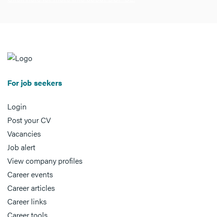
For job seekers
Login
Post your CV
Vacancies
Job alert
View company profiles
Career events
Career articles
Career links
Career tools