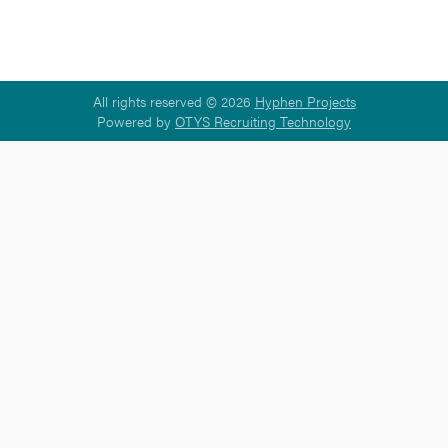
All rights reserved © 2026
Hyphen Projects
Powered by
OTYS Recruiting Technology