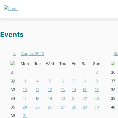
Events
<
August 2026
Se
Mon
Tue
Wed
Thu
Fri
Sat
Sun
31
1
2
36
32
3
4
5
6
7
8
9
37
33
10
11
12
13
14
15
16
38
34
17
18
19
20
21
22
23
39
35
24
25
26
27
28
29
30
40
36
31