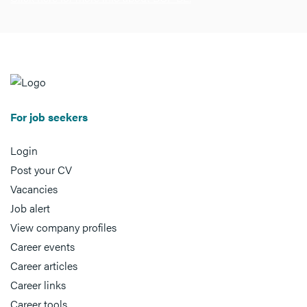
For job seekers
Login
Post your CV
Vacancies
Job alert
View company profiles
Career events
Career articles
Career links
Career tools