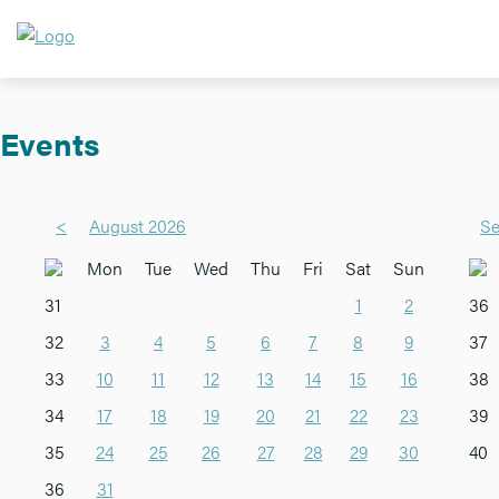
Events
<
August 2026
Se
Mon
Tue
Wed
Thu
Fri
Sat
Sun
31
1
2
36
32
3
4
5
6
7
8
9
37
33
10
11
12
13
14
15
16
38
34
17
18
19
20
21
22
23
39
35
24
25
26
27
28
29
30
40
36
31