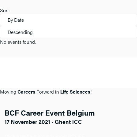
Sort:
By Date
Descending
No events found.
Moving
Careers
Forward in
Life Sciences
!
BCF Career Event Belgium
17 November 2021 - Ghent ICC
Click here for more info about BCF BE.