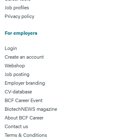
Job profiles
Privacy policy
For employers
Login
Create an account
Webshop
Job posting
Employer branding
CV-database
BCF Career Event
BiotechNEWS magazine
About BCF Career
Contact us
Terms & Conditions