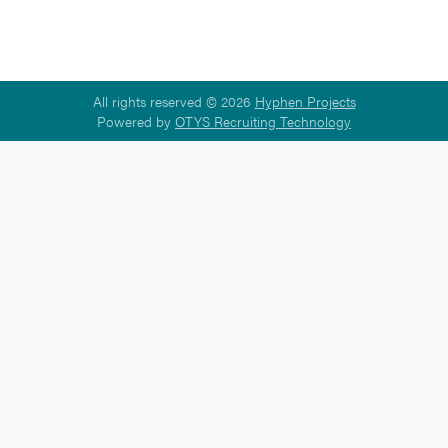
All rights reserved © 2026
Hyphen Projects
Powered by
OTYS Recruiting Technology