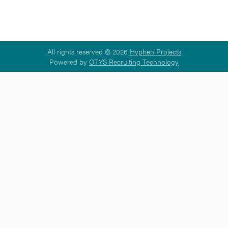
All rights reserved © 2026
Hyphen Projects
Powered by
OTYS Recruiting Technology