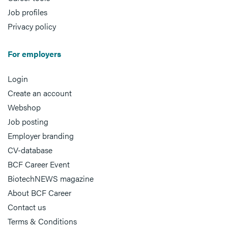
Job profiles
Privacy policy
For employers
Login
Create an account
Webshop
Job posting
Employer branding
CV-database
BCF Career Event
BiotechNEWS magazine
About BCF Career
Contact us
Terms & Conditions