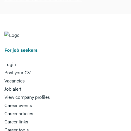
For job seekers
Login
Post your CV
Vacancies
Job alert
View company profiles
Career events
Career articles
Career links
Career tools