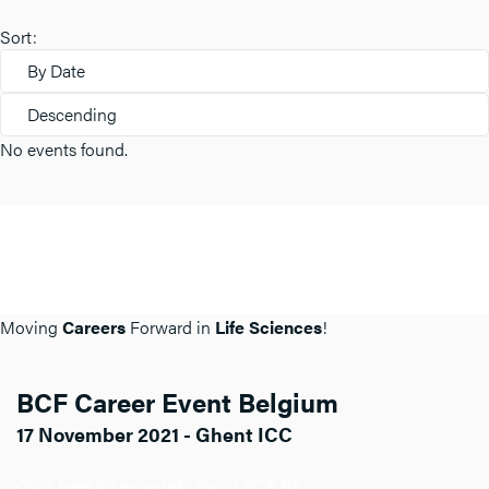
Sort:
By Date
Descending
No events found.
Moving
Careers
Forward in
Life Sciences
!
BCF Career Event Belgium
17 November 2021 - Ghent ICC
Click here for more info about BCF BE.