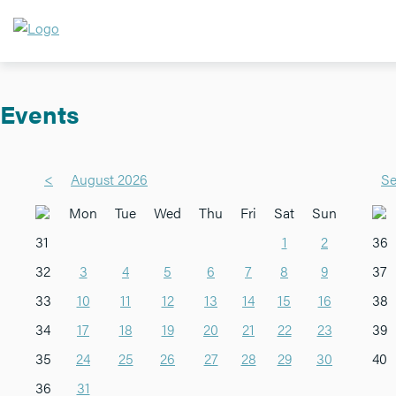
Events
<
August 2026
Se
Mon
Tue
Wed
Thu
Fri
Sat
Sun
31
1
2
36
32
3
4
5
6
7
8
9
37
33
10
11
12
13
14
15
16
38
34
17
18
19
20
21
22
23
39
35
24
25
26
27
28
29
30
40
36
31