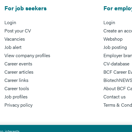
For job seekers
For emplo
Login
Login
Post your CV
Create an acc
Vacancies
Webshop
Job alert
Job posting
View company profiles
Employer bra
Career events
CV-database
Career articles
BCF Career E
Career links
BiotechNEWS
Career tools
About BCF Ca
Job profiles
Contact us
Privacy policy
Terms & Cond
n interests.