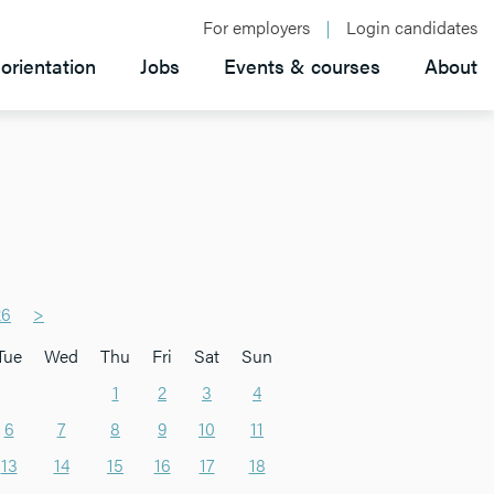
For employers
Login candidates
orientation
Jobs
Events & courses
About
26
>
Tue
Wed
Thu
Fri
Sat
Sun
1
2
3
4
6
7
8
9
10
11
13
14
15
16
17
18