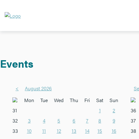
Events
<
August 2026
Se
Mon
Tue
Wed
Thu
Fri
Sat
Sun
31
1
2
36
32
3
4
5
6
7
8
9
37
33
10
11
12
13
14
15
16
38