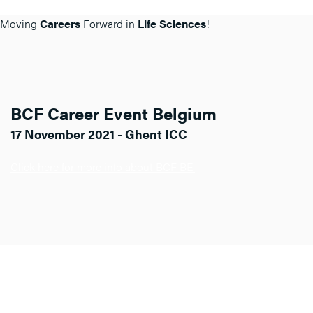
Moving
Careers
Forward in
Life Sciences
!
BCF Career Event Belgium
17 November 2021 - Ghent ICC
Click here for more info about BCF BE.