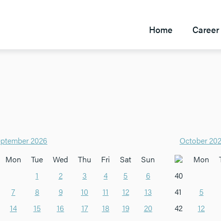
Home
Career 
ptember 2026
October 20
Mon
Tue
Wed
Thu
Fri
Sat
Sun
Mon
1
2
3
4
5
6
40
7
8
9
10
11
12
13
41
5
14
15
16
17
18
19
20
42
12