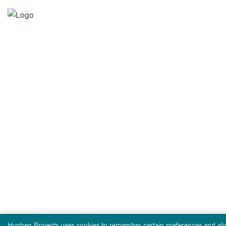
Hyphen Projects uses cookies to remember certain preferences and alig