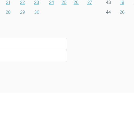
21
22
23
24
25
26
27
43
19
28
29
30
44
26