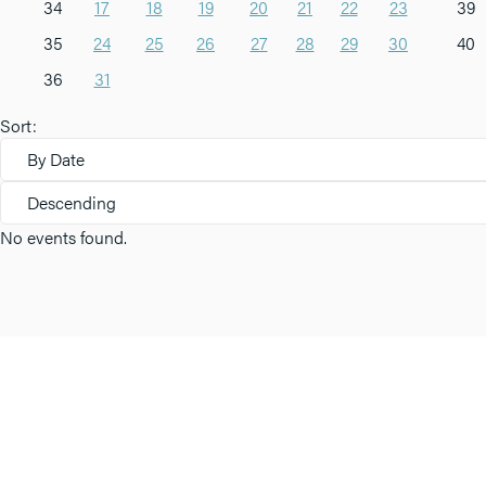
34
17
18
19
20
21
22
23
39
35
24
25
26
27
28
29
30
40
36
31
Sort:
By Date
Descending
No events found.