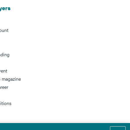
yers
ount
nding
vent
 magazine
reer
itions