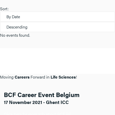
Sort:
By Date
Descending
No events found.
Moving
Careers
Forward in
Life Sciences
!
BCF Career Event Belgium
17 November 2021 - Ghent ICC
Click here for more info about BCF BE.