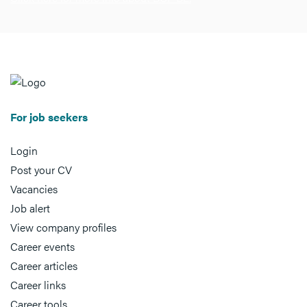
For job seekers
Login
Post your CV
Vacancies
Job alert
View company profiles
Career events
Career articles
Career links
Career tools