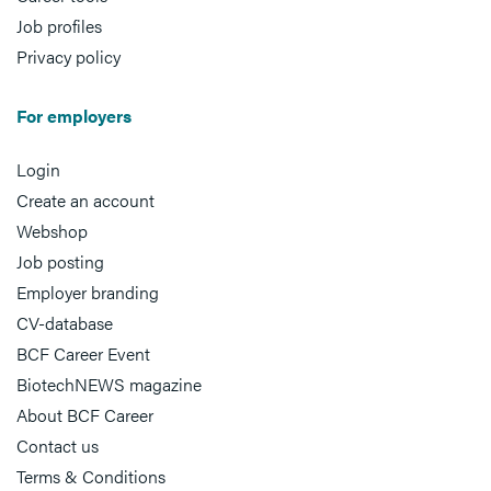
Job profiles
Privacy policy
For employers
Login
Create an account
Webshop
Job posting
Employer branding
CV-database
BCF Career Event
BiotechNEWS magazine
About BCF Career
Contact us
Terms & Conditions