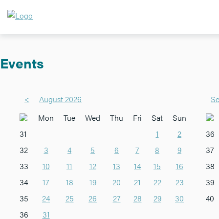
Events
<
August 2026
Se
Mon
Tue
Wed
Thu
Fri
Sat
Sun
31
1
2
36
32
3
4
5
6
7
8
9
37
33
10
11
12
13
14
15
16
38
34
17
18
19
20
21
22
23
39
35
24
25
26
27
28
29
30
40
36
31