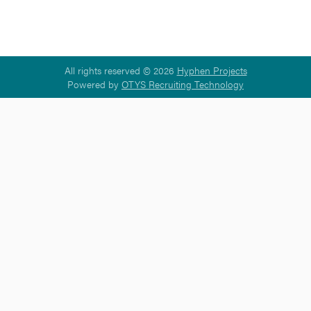
All rights reserved © 2026
Hyphen Projects
Powered by
OTYS Recruiting Technology