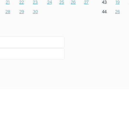
21
22
23
24
25
26
27
43
19
28
29
30
44
26