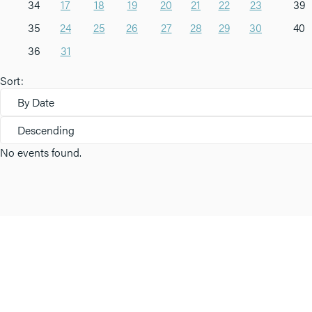
34
17
18
19
20
21
22
23
39
35
24
25
26
27
28
29
30
40
36
31
Sort:
By Date
Descending
No events found.