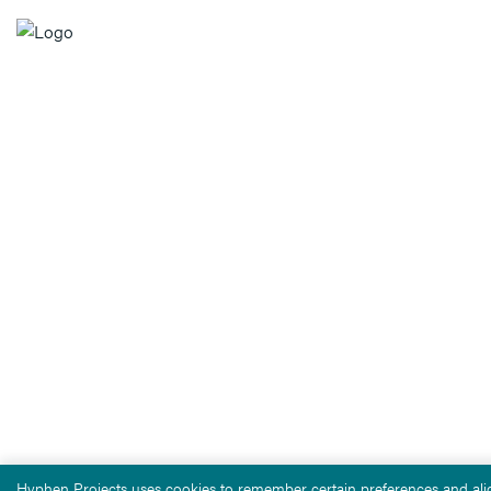
Hyphen Projects uses cookies to remember certain preferences and alig