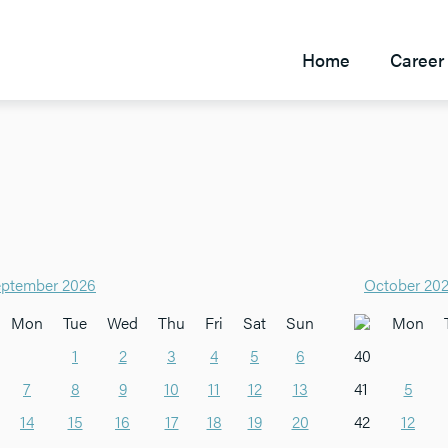
Home
Career 
ptember 2026
October 20
Mon
Tue
Wed
Thu
Fri
Sat
Sun
Mon
1
2
3
4
5
6
40
7
8
9
10
11
12
13
41
5
14
15
16
17
18
19
20
42
12