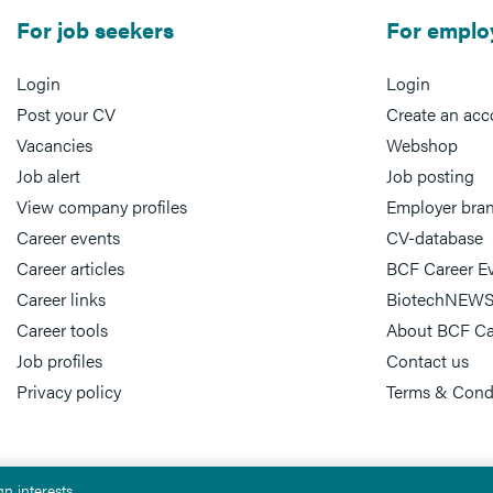
For job seekers
For emplo
Login
Login
Post your CV
Create an acc
Vacancies
Webshop
Job alert
Job posting
View company profiles
Employer bra
Career events
CV-database
Career articles
BCF Career E
Career links
BiotechNEWS
Career tools
About BCF Ca
Job profiles
Contact us
Privacy policy
Terms & Cond
n interests.