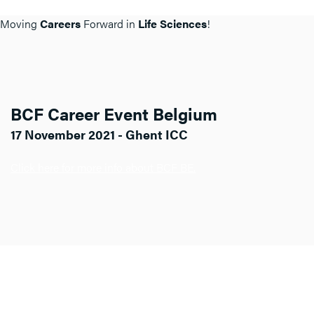
Moving
Careers
Forward in
Life Sciences
!
BCF Career Event Belgium
17 November 2021 - Ghent ICC
Click here for more info about BCF BE.