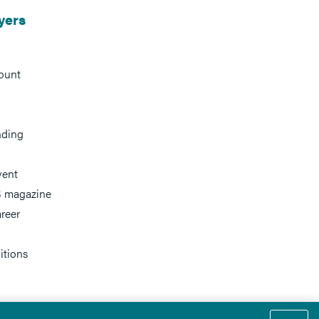
yers
ount
nding
vent
 magazine
reer
itions