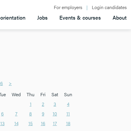
For employers
Login candidates
orientation
Jobs
Events & courses
About
26
>
Tue
Wed
Thu
Fri
Sat
Sun
1
2
3
4
6
7
8
9
10
11
13
14
15
16
17
18