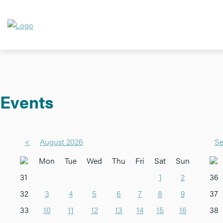
Events
<
August 2026
Se
Mon
Tue
Wed
Thu
Fri
Sat
Sun
31
1
2
36
32
3
4
5
6
7
8
9
37
33
10
11
12
13
14
15
16
38