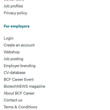
Job profiles
Privacy policy
For employers
Login
Create an account
Webshop
Job posting
Employer branding
CV-database
BCF Career Event
BiotechNEWS magazine
About BCF Career
Contact us
Terms & Conditions