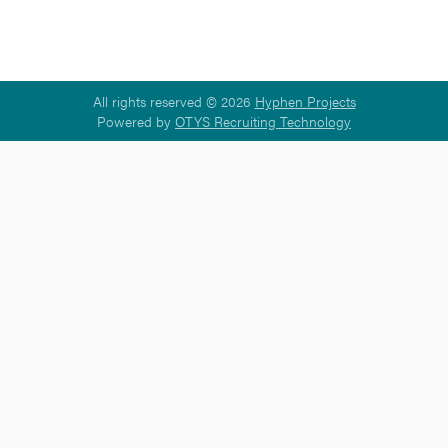
All rights reserved © 2026
Hyphen Projects
Powered by
OTYS Recruiting Technology