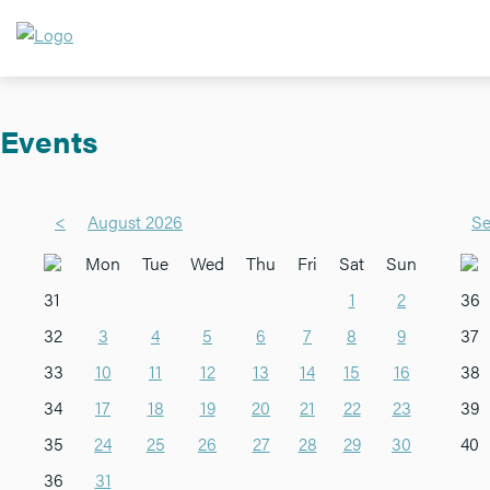
Events
<
August 2026
Se
Mon
Tue
Wed
Thu
Fri
Sat
Sun
31
1
2
36
32
3
4
5
6
7
8
9
37
33
10
11
12
13
14
15
16
38
34
17
18
19
20
21
22
23
39
35
24
25
26
27
28
29
30
40
36
31