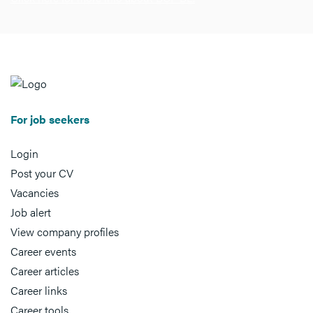
For job seekers
Login
Post your CV
Vacancies
Job alert
View company profiles
Career events
Career articles
Career links
Career tools