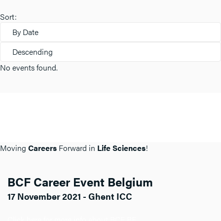
Sort:
By Date
Descending
No events found.
Moving
Careers
Forward in
Life Sciences
!
BCF Career Event Belgium
17 November 2021 - Ghent ICC
Click here for more info about BCF BE.