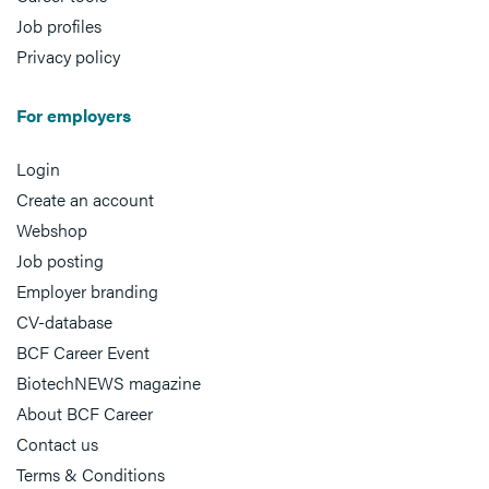
Job profiles
Privacy policy
For employers
Login
Create an account
Webshop
Job posting
Employer branding
CV-database
BCF Career Event
BiotechNEWS magazine
About BCF Career
Contact us
Terms & Conditions