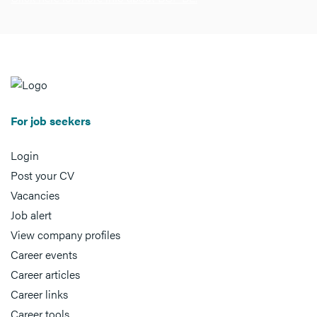
For job seekers
Login
Post your CV
Vacancies
Job alert
View company profiles
Career events
Career articles
Career links
Career tools