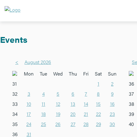
Events
<
August 2026
Se
Mon
Tue
Wed
Thu
Fri
Sat
Sun
31
1
2
36
32
3
4
5
6
7
8
9
37
33
10
11
12
13
14
15
16
38
34
17
18
19
20
21
22
23
39
35
24
25
26
27
28
29
30
40
36
31