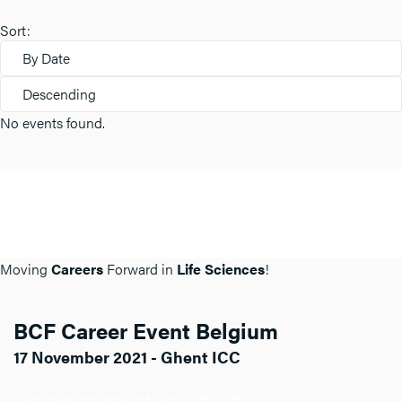
Sort:
By Date
Descending
No events found.
Moving
Careers
Forward in
Life Sciences
!
BCF Career Event Belgium
17 November 2021 - Ghent ICC
Click here for more info about BCF BE.