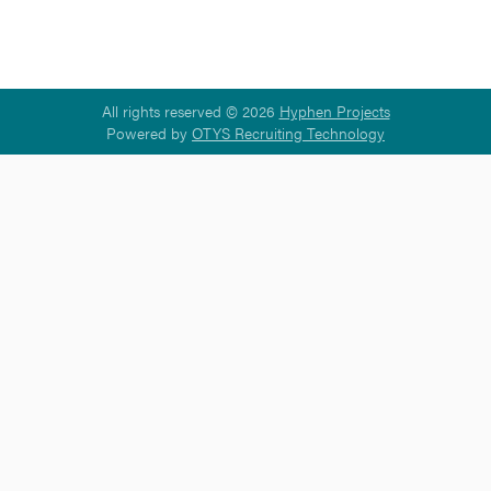
All rights reserved © 2026
Hyphen Projects
Powered by
OTYS Recruiting Technology