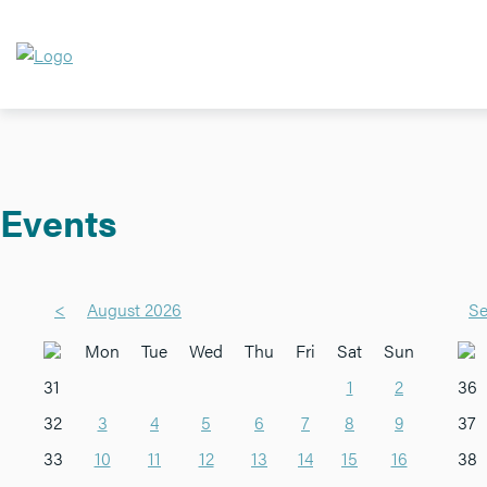
Events
<
August 2026
Se
Mon
Tue
Wed
Thu
Fri
Sat
Sun
31
1
2
36
32
3
4
5
6
7
8
9
37
33
10
11
12
13
14
15
16
38