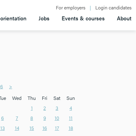
For employers
Login candidates
orientation
Jobs
Events & courses
About
26
>
Tue
Wed
Thu
Fri
Sat
Sun
1
2
3
4
6
7
8
9
10
11
13
14
15
16
17
18