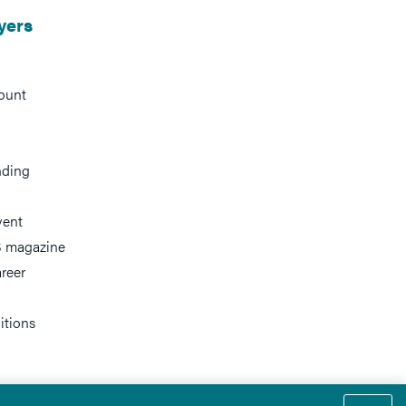
yers
ount
nding
vent
 magazine
reer
itions