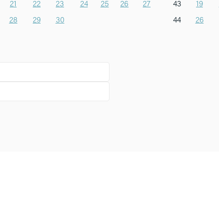
21
22
23
24
25
26
27
43
19
28
29
30
44
26