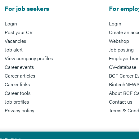
For job seekers
For emplo
Login
Login
Post your CV
Create an acc
Vacancies
Webshop
Job alert
Job posting
View company profiles
Employer bra
Career events
CV-database
Career articles
BCF Career E
Career links
BiotechNEWS
Career tools
About BCF Ca
Job profiles
Contact us
Privacy policy
Terms & Cond
n interests.