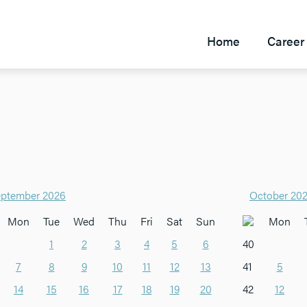
Home
Career 
ptember 2026
October 20
Mon
Tue
Wed
Thu
Fri
Sat
Sun
Mon
1
2
3
4
5
6
40
7
8
9
10
11
12
13
41
5
14
15
16
17
18
19
20
42
12