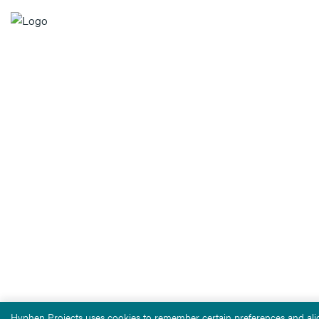
Hyphen Projects uses cookies to remember certain preferences and alig