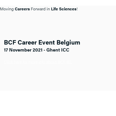
Moving
Careers
Forward in
Life Sciences
!
BCF Career Event Belgium
17 November 2021 - Ghent ICC
Click here for more info about BCF BE.