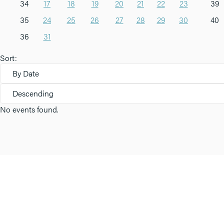
34
17
18
19
20
21
22
23
39
35
24
25
26
27
28
29
30
40
36
31
Sort:
By Date
Descending
No events found.