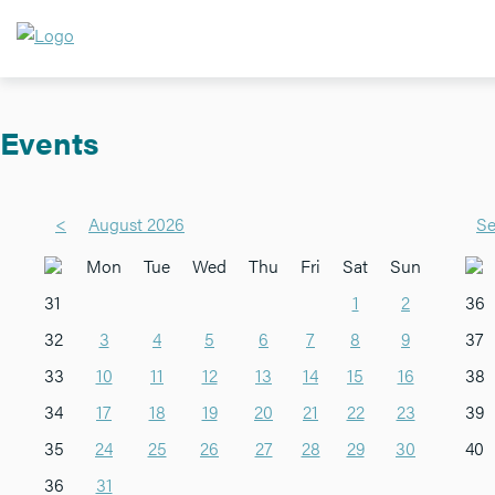
Events
<
August 2026
Se
Mon
Tue
Wed
Thu
Fri
Sat
Sun
31
1
2
36
32
3
4
5
6
7
8
9
37
33
10
11
12
13
14
15
16
38
34
17
18
19
20
21
22
23
39
35
24
25
26
27
28
29
30
40
36
31