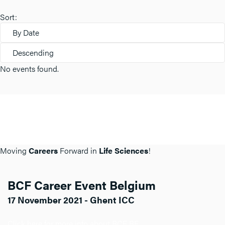
Sort:
By Date
Descending
No events found.
Moving
Careers
Forward in
Life Sciences
!
BCF Career Event Belgium
17 November 2021 - Ghent ICC
Click here for more info about BCF BE.