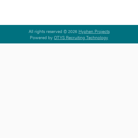
All rights reserved © 2026
Hyphen Projects
Powered by
OTYS Recruiting Technology