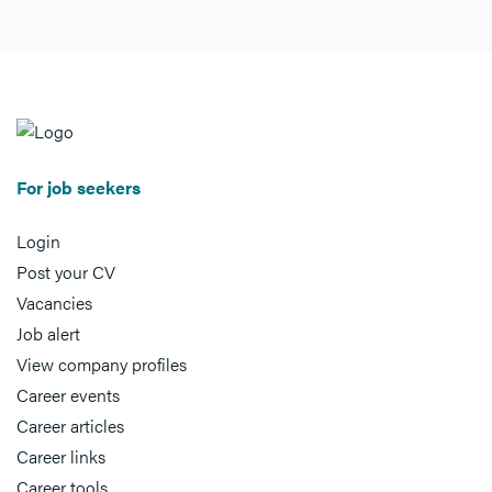
For job seekers
Login
Post your CV
Vacancies
Job alert
View company profiles
Career events
Career articles
Career links
Career tools