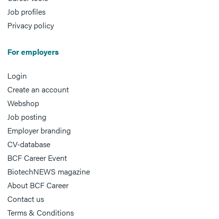
Job profiles
Privacy policy
For employers
Login
Create an account
Webshop
Job posting
Employer branding
CV-database
BCF Career Event
BiotechNEWS magazine
About BCF Career
Contact us
Terms & Conditions