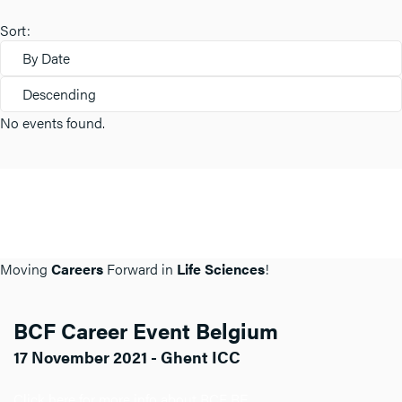
Sort:
By Date
Descending
No events found.
Moving
Careers
Forward in
Life Sciences
!
BCF Career Event Belgium
17 November 2021 - Ghent ICC
Click here for more info about BCF BE.