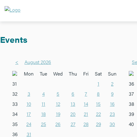
Events
<
August 2026
Se
Mon
Tue
Wed
Thu
Fri
Sat
Sun
31
1
2
36
32
3
4
5
6
7
8
9
37
33
10
11
12
13
14
15
16
38
34
17
18
19
20
21
22
23
39
35
24
25
26
27
28
29
30
40
36
31