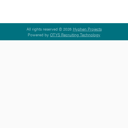
All rights reserved © 2026
Hyphen Projects
Powered by
OTYS Recruiting Technology