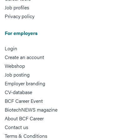
Job profiles
Privacy policy
For employers
Login
Create an account
Webshop
Job posting
Employer branding
CV-database
BCF Career Event
BiotechNEWS magazine
About BCF Career
Contact us
Terms & Conditions