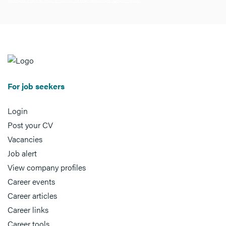
For job seekers
Login
Post your CV
Vacancies
Job alert
View company profiles
Career events
Career articles
Career links
Career tools