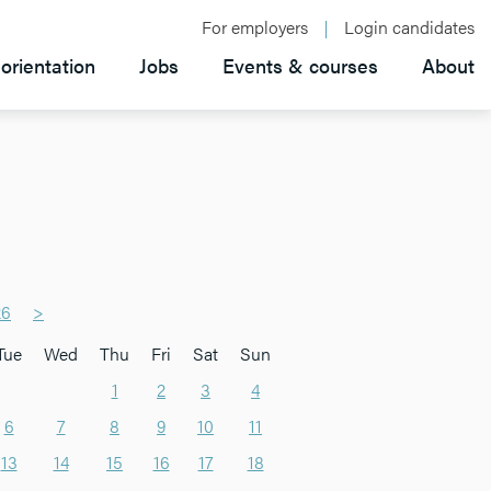
For employers
Login candidates
orientation
Jobs
Events & courses
About
26
>
Tue
Wed
Thu
Fri
Sat
Sun
1
2
3
4
6
7
8
9
10
11
13
14
15
16
17
18