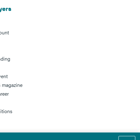
yers
ount
nding
vent
 magazine
reer
itions