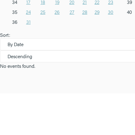
34
17
18
19
20
21
22
23
39
35
24
25
26
27
28
29
30
40
36
31
Sort:
By Date
Descending
No events found.