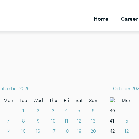
Home
Career 
ptember 2026
October 20
Mon
Tue
Wed
Thu
Fri
Sat
Sun
Mon
1
2
3
4
5
6
40
7
8
9
10
11
12
13
41
5
14
15
16
17
18
19
20
42
12