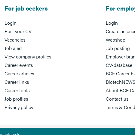
For job seekers
For emplo
Login
Login
Post your CV
Create an acc
Vacancies
Webshop
Job alert
Job posting
View company profiles
Employer bra
Career events
CV-database
Career articles
BCF Career E
Career links
BiotechNEWS
Career tools
About BCF Ca
Job profiles
Contact us
Privacy policy
Terms & Cond
n interests.