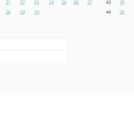
21
22
23
24
25
26
27
43
19
28
29
30
44
26