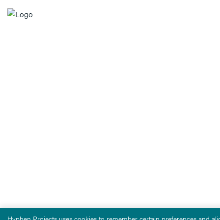
Hyphen Projects uses cookies to remember certain preferences and alig