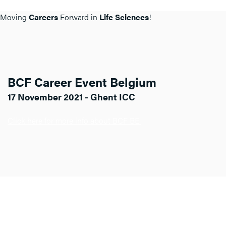
Moving
Careers
Forward in
Life Sciences
!
BCF Career Event Belgium
17 November 2021 - Ghent ICC
Click here for more info about BCF BE.