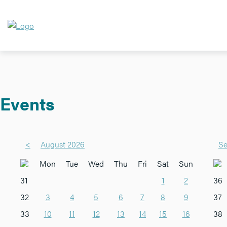
Events
<
August 2026
Se
Mon
Tue
Wed
Thu
Fri
Sat
Sun
31
1
2
36
32
3
4
5
6
7
8
9
37
33
10
11
12
13
14
15
16
38