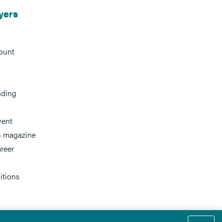
yers
ount
nding
vent
 magazine
reer
itions