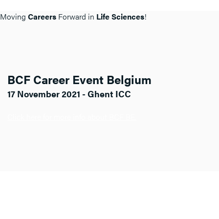
Moving
Careers
Forward in
Life Sciences
!
BCF Career Event Belgium
17 November 2021 - Ghent ICC
Click here for more info about BCF BE.