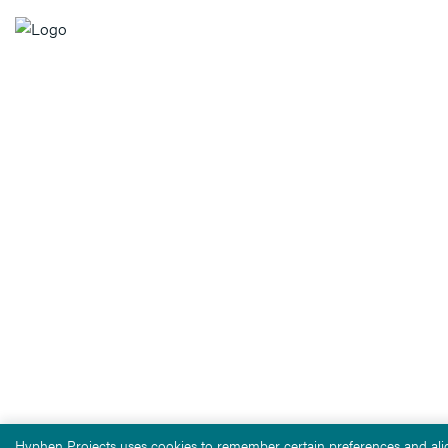
Hyphen Projects uses cookies to remember certain preferences and alig