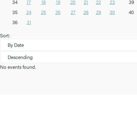
34
17
18
19
20
21
22
23
39
35
24
25
26
27
28
29
30
40
36
31
Sort:
By Date
Descending
No events found.