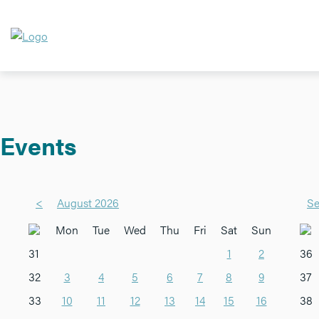
Events
<
August 2026
Se
Mon
Tue
Wed
Thu
Fri
Sat
Sun
31
1
2
36
32
3
4
5
6
7
8
9
37
33
10
11
12
13
14
15
16
38