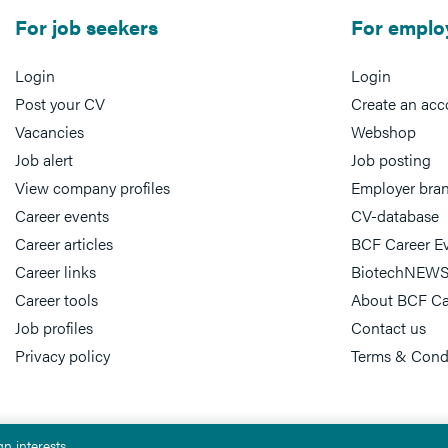
For job seekers
For emplo
Login
Login
Post your CV
Create an acc
Vacancies
Webshop
Job alert
Job posting
View company profiles
Employer bra
Career events
CV-database
Career articles
BCF Career E
Career links
BiotechNEWS
Career tools
About BCF Ca
Job profiles
Contact us
Privacy policy
Terms & Cond
n interests.