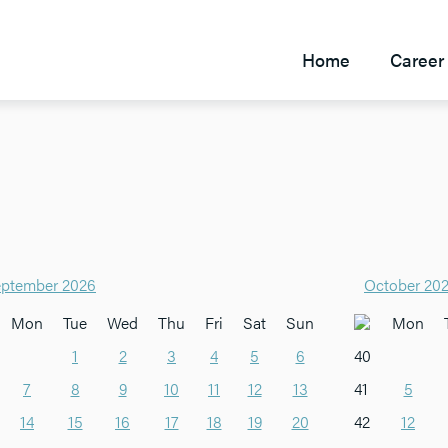
Home
Career 
ptember 2026
October 20
Mon
Tue
Wed
Thu
Fri
Sat
Sun
Mon
1
2
3
4
5
6
40
7
8
9
10
11
12
13
41
5
14
15
16
17
18
19
20
42
12