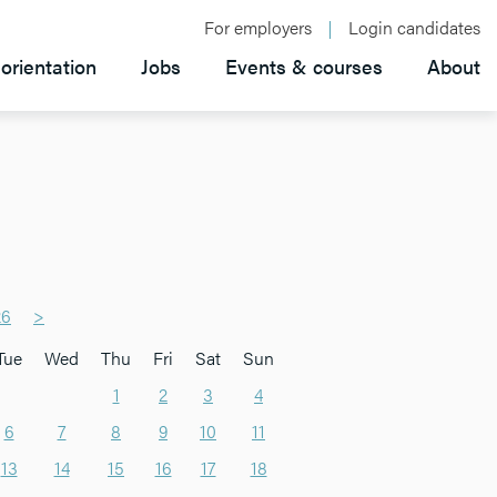
For employers
Login candidates
orientation
Jobs
Events & courses
About
26
>
Tue
Wed
Thu
Fri
Sat
Sun
1
2
3
4
6
7
8
9
10
11
13
14
15
16
17
18