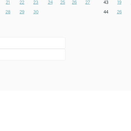
21
22
23
24
25
26
27
43
19
28
29
30
44
26