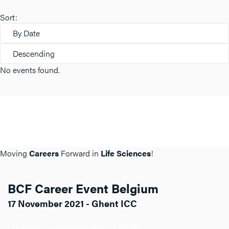
Sort:
By Date
Descending
No events found.
Moving
Careers
Forward in
Life Sciences
!
BCF Career Event Belgium
17 November 2021 - Ghent ICC
Click here for more info about BCF BE.