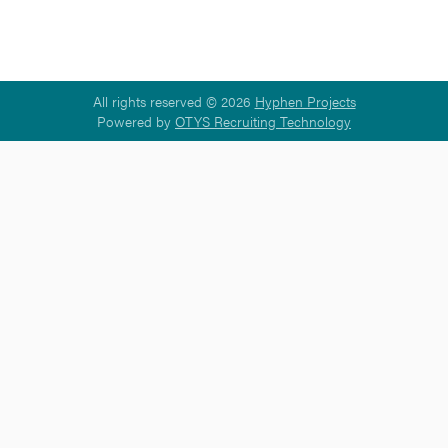
All rights reserved © 2026
Hyphen Projects
Powered by
OTYS Recruiting Technology