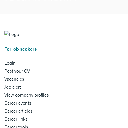
For job seekers
Login
Post your CV
Vacancies
Job alert
View company profiles
Career events
Career articles
Career links
Career tools