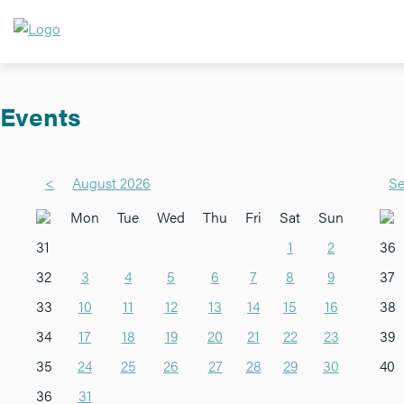
Events
<
August 2026
Se
Mon
Tue
Wed
Thu
Fri
Sat
Sun
31
1
2
36
32
3
4
5
6
7
8
9
37
33
10
11
12
13
14
15
16
38
34
17
18
19
20
21
22
23
39
35
24
25
26
27
28
29
30
40
36
31