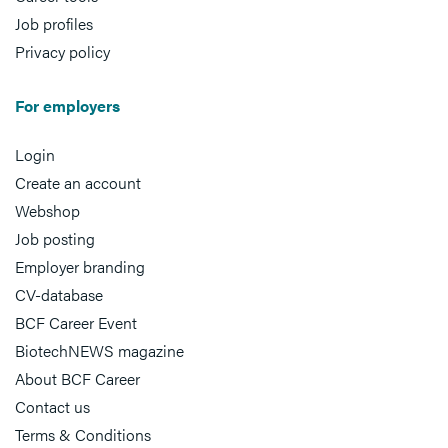
Job profiles
Privacy policy
For employers
Login
Create an account
Webshop
Job posting
Employer branding
CV-database
BCF Career Event
BiotechNEWS magazine
About BCF Career
Contact us
Terms & Conditions