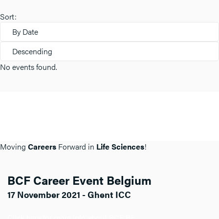
Sort:
By Date
Descending
No events found.
Moving
Careers
Forward in
Life Sciences
!
BCF Career Event Belgium
17 November 2021 - Ghent ICC
Click here for more info about BCF BE.