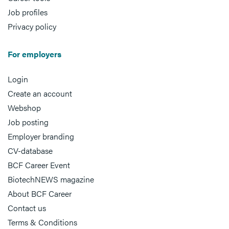
Job profiles
Privacy policy
For employers
Login
Create an account
Webshop
Job posting
Employer branding
CV-database
BCF Career Event
BiotechNEWS magazine
About BCF Career
Contact us
Terms & Conditions