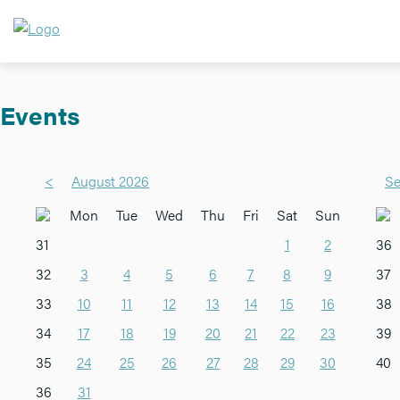
Events
<
August 2026
Se
Mon
Tue
Wed
Thu
Fri
Sat
Sun
31
1
2
36
32
3
4
5
6
7
8
9
37
33
10
11
12
13
14
15
16
38
34
17
18
19
20
21
22
23
39
35
24
25
26
27
28
29
30
40
36
31