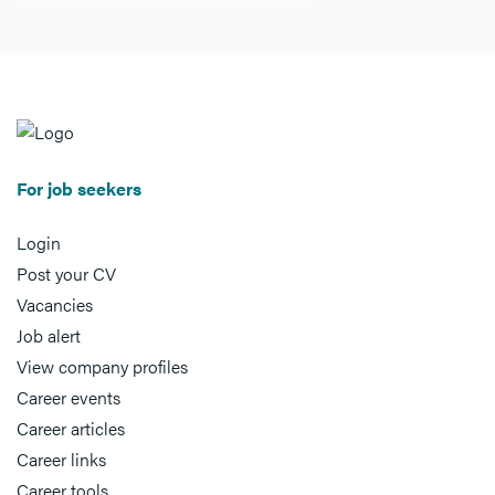
For job seekers
Login
Post your CV
Vacancies
Job alert
View company profiles
Career events
Career articles
Career links
Career tools