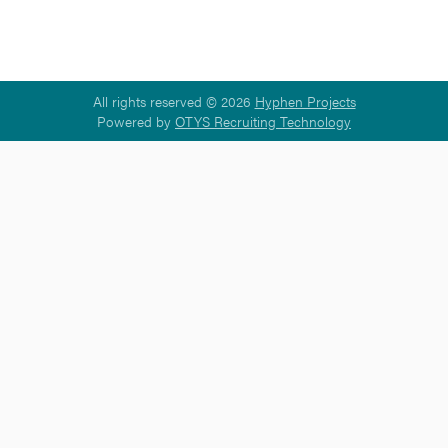
All rights reserved © 2026
Hyphen Projects
Powered by
OTYS Recruiting Technology