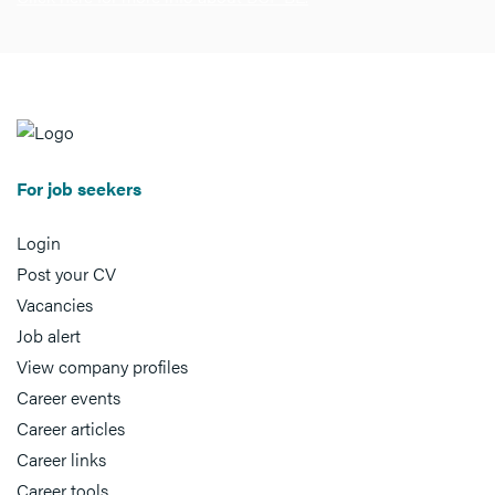
For job seekers
Login
Post your CV
Vacancies
Job alert
View company profiles
Career events
Career articles
Career links
Career tools