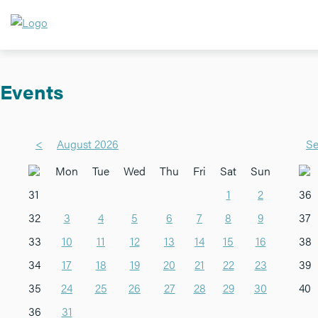
Events
<
August 2026
Se
Mon
Tue
Wed
Thu
Fri
Sat
Sun
31
1
2
36
32
3
4
5
6
7
8
9
37
33
10
11
12
13
14
15
16
38
34
17
18
19
20
21
22
23
39
35
24
25
26
27
28
29
30
40
36
31