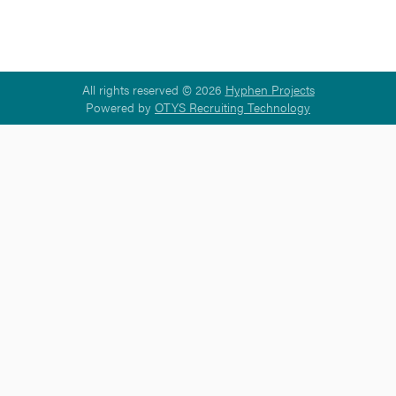
All rights reserved © 2026
Hyphen Projects
Powered by
OTYS Recruiting Technology