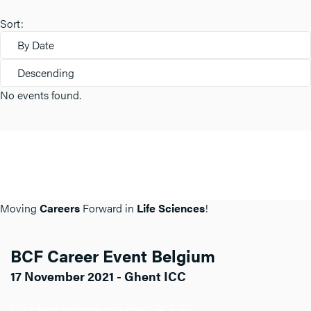
Sort:
By Date
Descending
No events found.
Moving
Careers
Forward in
Life Sciences
!
BCF Career Event Belgium
17 November 2021 - Ghent ICC
Click here for more info about BCF BE.