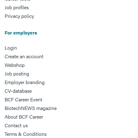
Job profiles
Privacy policy
For employers
Login
Create an account
Webshop
Job posting
Employer branding
CV-database
BCF Career Event
BiotechNEWS magazine
About BCF Career
Contact us
Terms & Conditions