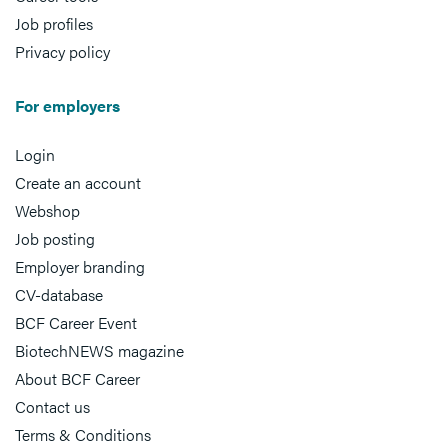
Job profiles
Privacy policy
For employers
Login
Create an account
Webshop
Job posting
Employer branding
CV-database
BCF Career Event
BiotechNEWS magazine
About BCF Career
Contact us
Terms & Conditions