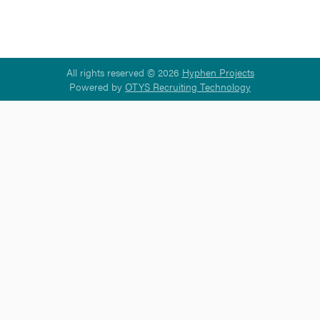
All rights reserved © 2026
Hyphen Projects
Powered by
OTYS Recruiting Technology