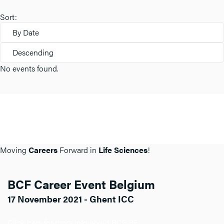
Sort:
By Date
Descending
No events found.
Moving
Careers
Forward in
Life Sciences
!
BCF Career Event Belgium
17 November 2021 - Ghent ICC
Click here for more info about BCF BE.