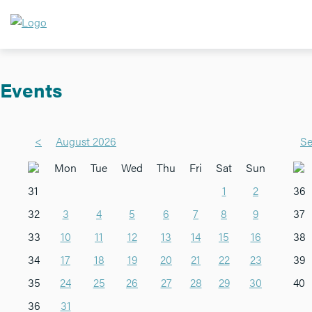
Events
<
August 2026
Se
Mon
Tue
Wed
Thu
Fri
Sat
Sun
31
1
2
36
32
3
4
5
6
7
8
9
37
33
10
11
12
13
14
15
16
38
34
17
18
19
20
21
22
23
39
35
24
25
26
27
28
29
30
40
36
31