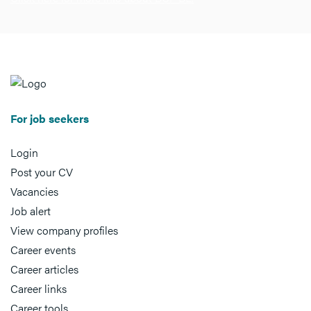
For job seekers
Login
Post your CV
Vacancies
Job alert
View company profiles
Career events
Career articles
Career links
Career tools