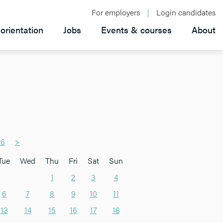
For employers
Login candidates
orientation
Jobs
Events & courses
About
26
>
Tue
Wed
Thu
Fri
Sat
Sun
1
2
3
4
6
7
8
9
10
11
13
14
15
16
17
18