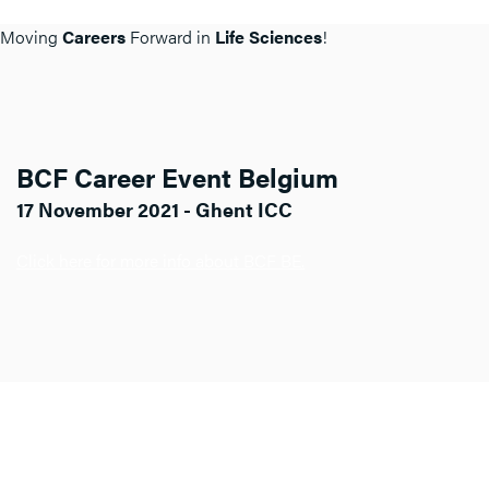
Moving
Careers
Forward in
Life Sciences
!
BCF Career Event Belgium
17 November 2021 - Ghent ICC
Click here for more info about BCF BE.