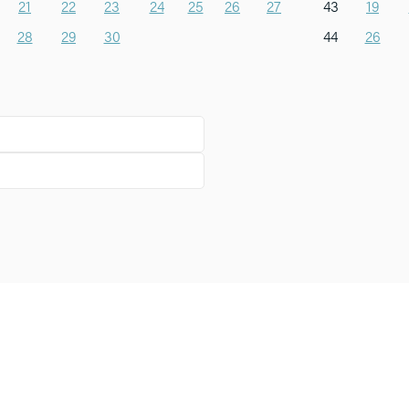
21
22
23
24
25
26
27
43
19
28
29
30
44
26