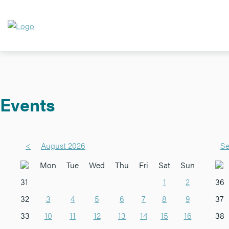
Events
<
August 2026
Se
Mon
Tue
Wed
Thu
Fri
Sat
Sun
31
1
2
36
32
3
4
5
6
7
8
9
37
33
10
11
12
13
14
15
16
38