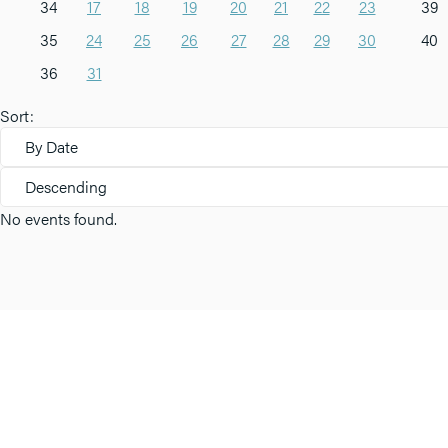
34
17
18
19
20
21
22
23
39
35
24
25
26
27
28
29
30
40
36
31
Sort:
By Date
Descending
No events found.