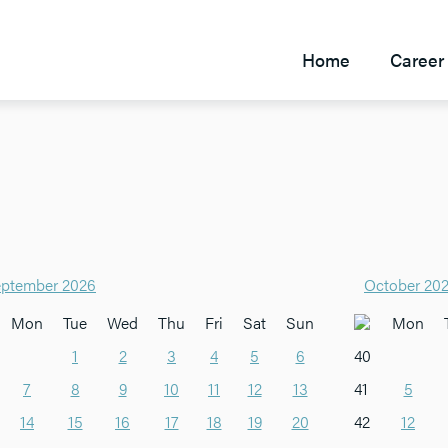
Home
Career 
ptember 2026
October 20
Mon
Tue
Wed
Thu
Fri
Sat
Sun
Mon
1
2
3
4
5
6
40
7
8
9
10
11
12
13
41
5
14
15
16
17
18
19
20
42
12