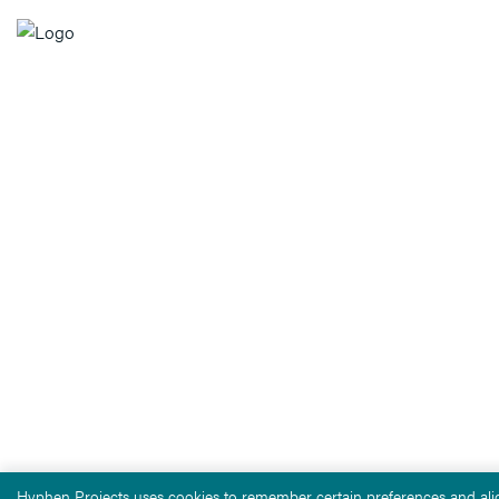
Hyphen Projects uses cookies to remember certain preferences and alig