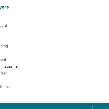
yers
ount
nding
vent
 magazine
reer
itions