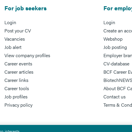
For job seekers
For emplo
Login
Login
Post your CV
Create an acc
Vacancies
Webshop
Job alert
Job posting
View company profiles
Employer bra
Career events
CV-database
Career articles
BCF Career E
Career links
BiotechNEWS
Career tools
About BCF Ca
Job profiles
Contact us
Privacy policy
Terms & Cond
n interests.