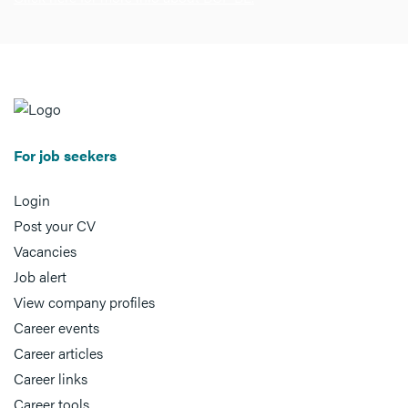
For job seekers
Login
Post your CV
Vacancies
Job alert
View company profiles
Career events
Career articles
Career links
Career tools