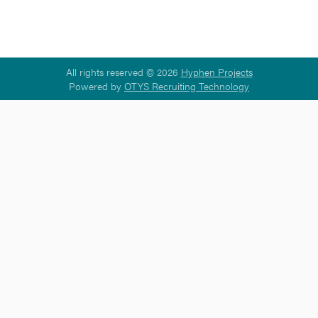
All rights reserved © 2026
Hyphen Projects
Powered by
OTYS Recruiting Technology