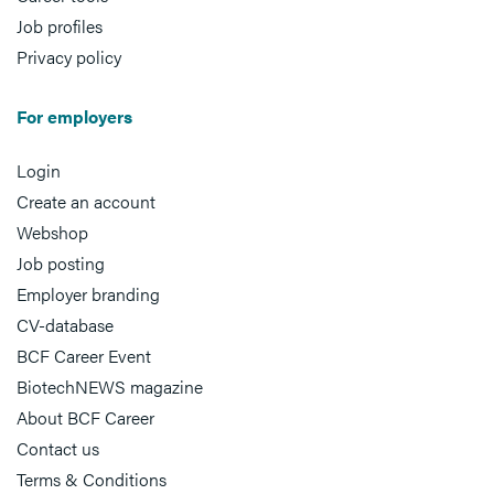
Job profiles
Privacy policy
For employers
Login
Create an account
Webshop
Job posting
Employer branding
CV-database
BCF Career Event
BiotechNEWS magazine
About BCF Career
Contact us
Terms & Conditions