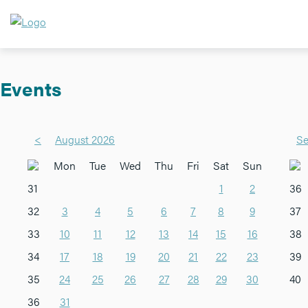
Events
<
August 2026
Se
Mon
Tue
Wed
Thu
Fri
Sat
Sun
31
1
2
36
32
3
4
5
6
7
8
9
37
33
10
11
12
13
14
15
16
38
34
17
18
19
20
21
22
23
39
35
24
25
26
27
28
29
30
40
36
31