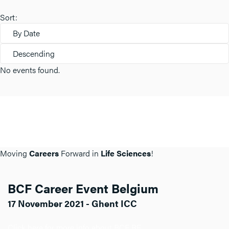
Sort:
By Date
Descending
No events found.
Moving
Careers
Forward in
Life Sciences
!
BCF Career Event Belgium
17 November 2021 - Ghent ICC
Click here for more info about BCF BE.