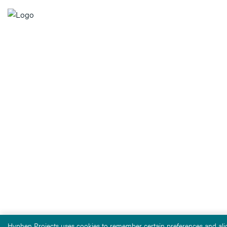
Hyphen Projects uses cookies to remember certain preferences and alig