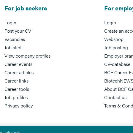
For job seekers
For emplo
Login
Login
Post your CV
Create an acc
Vacancies
Webshop
Job alert
Job posting
View company profiles
Employer bra
Career events
CV-database
Career articles
BCF Career E
Career links
BiotechNEWS
Career tools
About BCF Ca
Job profiles
Contact us
Privacy policy
Terms & Cond
n interests.