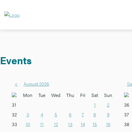
Events
<
August 2026
Se
Mon
Tue
Wed
Thu
Fri
Sat
Sun
31
1
2
36
32
3
4
5
6
7
8
9
37
33
10
11
12
13
14
15
16
38