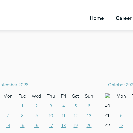
Home
Career 
ptember 2026
October 20
Mon
Tue
Wed
Thu
Fri
Sat
Sun
Mon
1
2
3
4
5
6
40
7
8
9
10
11
12
13
41
5
14
15
16
17
18
19
20
42
12