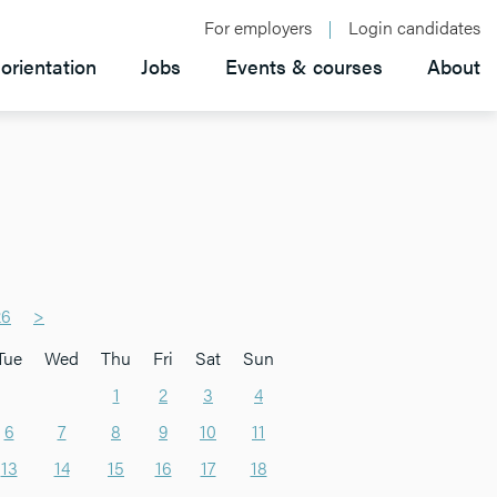
For employers
Login candidates
orientation
Jobs
Events & courses
About
26
>
Tue
Wed
Thu
Fri
Sat
Sun
1
2
3
4
6
7
8
9
10
11
13
14
15
16
17
18