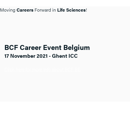
Moving
Careers
Forward in
Life Sciences
!
BCF Career Event Belgium
17 November 2021 - Ghent ICC
Click here for more info about BCF BE.