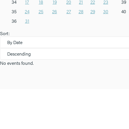
34
17
18
19
20
21
22
23
39
35
24
25
26
27
28
29
30
40
36
31
Sort:
By Date
Descending
No events found.