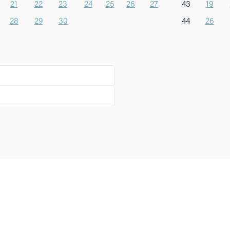
21
22
23
24
25
26
27
43
19
28
29
30
44
26