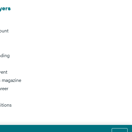
yers
ount
nding
vent
 magazine
reer
itions