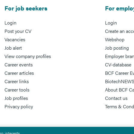
For job seekers
For emplo
Login
Login
Post your CV
Create an acc
Vacancies
Webshop
Job alert
Job posting
View company profiles
Employer bra
Career events
CV-database
Career articles
BCF Career E
Career links
BiotechNEWS
Career tools
About BCF Ca
Job profiles
Contact us
Privacy policy
Terms & Cond
n interests.