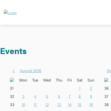
Events
<
August 2026
Se
Mon
Tue
Wed
Thu
Fri
Sat
Sun
31
1
2
36
32
3
4
5
6
7
8
9
37
33
10
11
12
13
14
15
16
38