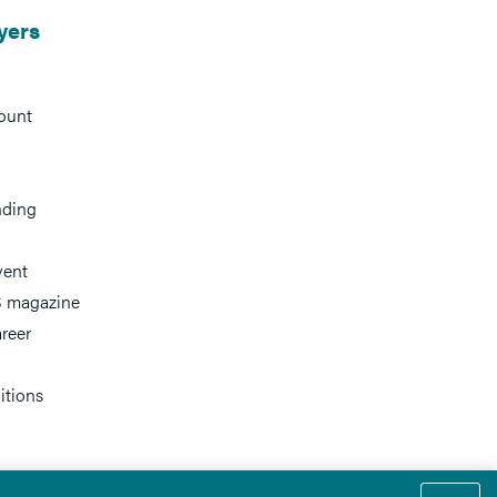
yers
ount
nding
vent
 magazine
reer
itions