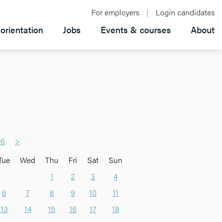
For employers
Login candidates
orientation
Jobs
Events & courses
About
26
>
Tue
Wed
Thu
Fri
Sat
Sun
1
2
3
4
6
7
8
9
10
11
13
14
15
16
17
18