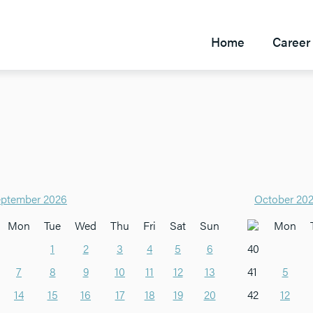
Home
Career 
ptember 2026
October 20
Mon
Tue
Wed
Thu
Fri
Sat
Sun
Mon
1
2
3
4
5
6
40
7
8
9
10
11
12
13
41
5
14
15
16
17
18
19
20
42
12