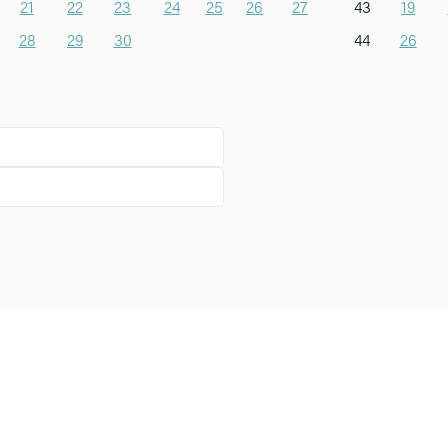
21
22
23
24
25
26
27
43
19
28
29
30
44
26