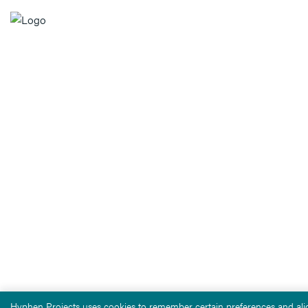
Hyphen Projects uses cookies to remember certain preferences and alig