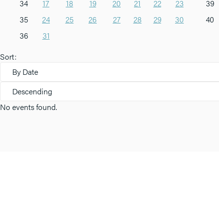
34
17
18
19
20
21
22
23
39
35
24
25
26
27
28
29
30
40
36
31
Sort:
By Date
Descending
No events found.