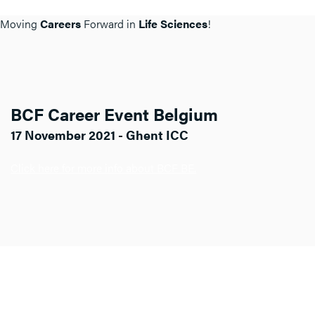
Moving
Careers
Forward in
Life Sciences
!
BCF Career Event Belgium
17 November 2021 - Ghent ICC
Click here for more info about BCF BE.