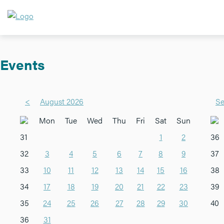
Events
<
August 2026
Se
Mon
Tue
Wed
Thu
Fri
Sat
Sun
31
1
2
36
32
3
4
5
6
7
8
9
37
33
10
11
12
13
14
15
16
38
34
17
18
19
20
21
22
23
39
35
24
25
26
27
28
29
30
40
36
31