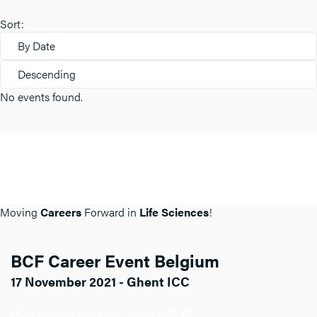
Sort:
By Date
Descending
No events found.
Moving
Careers
Forward in
Life Sciences
!
BCF Career Event Belgium
17 November 2021 - Ghent ICC
Click here for more info about BCF BE.