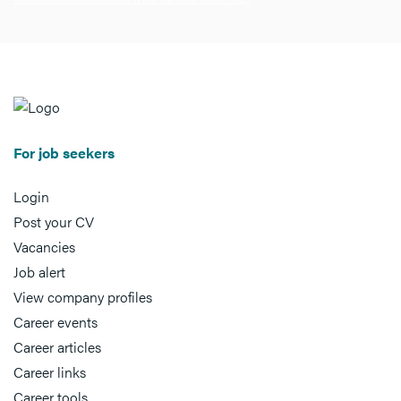
For job seekers
Login
Post your CV
Vacancies
Job alert
View company profiles
Career events
Career articles
Career links
Career tools