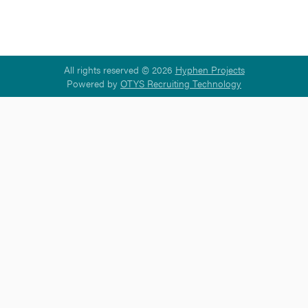
All rights reserved © 2026
Hyphen Projects
Powered by
OTYS Recruiting Technology