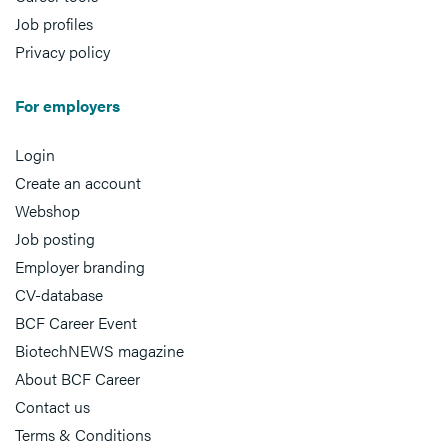
Job profiles
Privacy policy
For employers
Login
Create an account
Webshop
Job posting
Employer branding
CV-database
BCF Career Event
BiotechNEWS magazine
About BCF Career
Contact us
Terms & Conditions