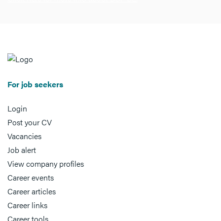
For job seekers
Login
Post your CV
Vacancies
Job alert
View company profiles
Career events
Career articles
Career links
Career tools