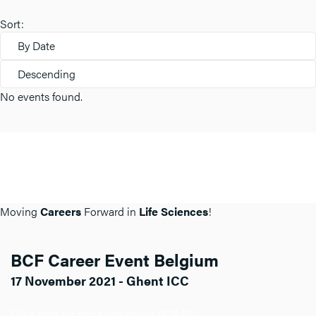
Sort:
By Date
Descending
No events found.
Moving
Careers
Forward in
Life Sciences
!
BCF Career Event Belgium
17 November 2021 - Ghent ICC
Click here for more info about BCF BE.