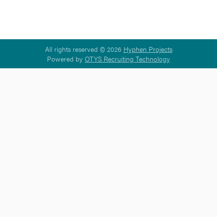
All rights reserved © 2026
Hyphen Projects
Powered by
OTYS Recruiting Technology