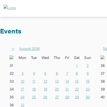
Events
<
August 2026
Se
Mon
Tue
Wed
Thu
Fri
Sat
Sun
31
1
2
36
32
3
4
5
6
7
8
9
37
33
10
11
12
13
14
15
16
38
34
17
18
19
20
21
22
23
39
35
24
25
26
27
28
29
30
40
36
31