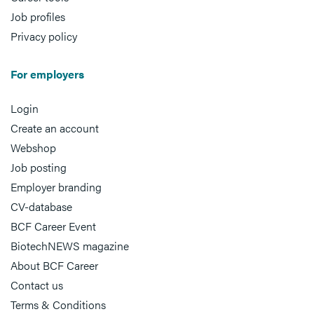
Job profiles
Privacy policy
For employers
Login
Create an account
Webshop
Job posting
Employer branding
CV-database
BCF Career Event
BiotechNEWS magazine
About BCF Career
Contact us
Terms & Conditions