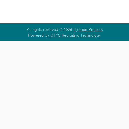
All rights reserved © 2026
Hyphen Projects
Powered by
OTYS Recruiting Technology