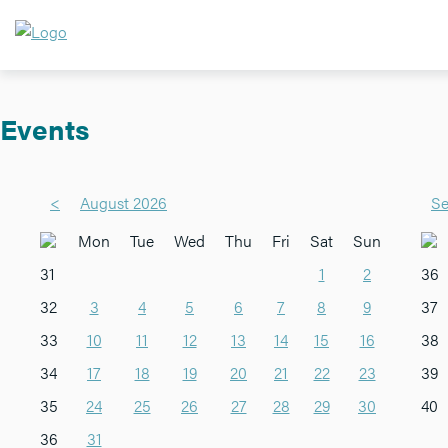
Events
<
August 2026
Se
Mon
Tue
Wed
Thu
Fri
Sat
Sun
31
1
2
36
32
3
4
5
6
7
8
9
37
33
10
11
12
13
14
15
16
38
34
17
18
19
20
21
22
23
39
35
24
25
26
27
28
29
30
40
36
31