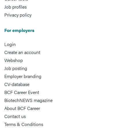
Job profiles
Privacy policy
For employers
Login
Create an account
Webshop
Job posting
Employer branding
CV-database
BCF Career Event
BiotechNEWS magazine
About BCF Career
Contact us
Terms & Conditions