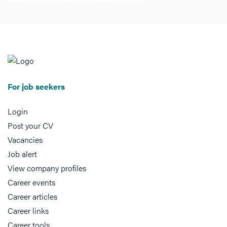
For job seekers
Login
Post your CV
Vacancies
Job alert
View company profiles
Career events
Career articles
Career links
Career tools