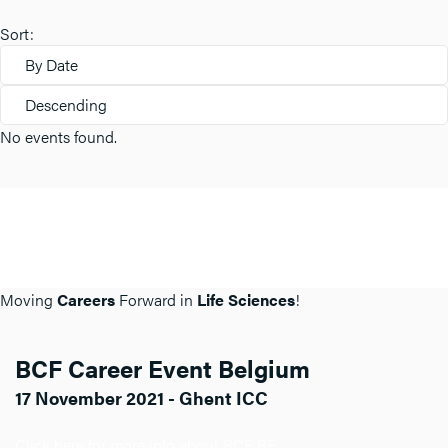
Sort:
By Date
Descending
No events found.
Moving
Careers
Forward in
Life Sciences
!
BCF Career Event Belgium
17 November 2021 - Ghent ICC
Click here for more info about BCF BE.