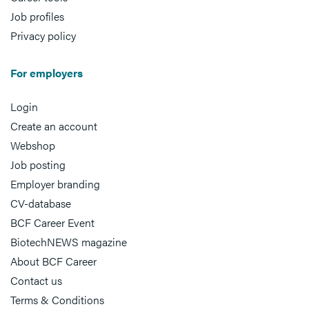
Job profiles
Privacy policy
For employers
Login
Create an account
Webshop
Job posting
Employer branding
CV-database
BCF Career Event
BiotechNEWS magazine
About BCF Career
Contact us
Terms & Conditions