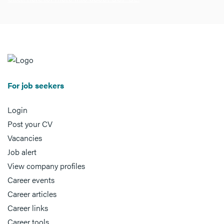
For job seekers
Login
Post your CV
Vacancies
Job alert
View company profiles
Career events
Career articles
Career links
Career tools