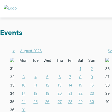
Events
<
August 2026
Se
Mon
Tue
Wed
Thu
Fri
Sat
Sun
31
1
2
36
32
3
4
5
6
7
8
9
37
33
10
11
12
13
14
15
16
38
34
17
18
19
20
21
22
23
39
35
24
25
26
27
28
29
30
40
36
31