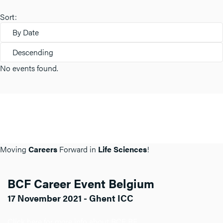
Sort:
By Date
Descending
No events found.
Moving
Careers
Forward in
Life Sciences
!
BCF Career Event Belgium
17 November 2021 - Ghent ICC
Click here for more info about BCF BE.