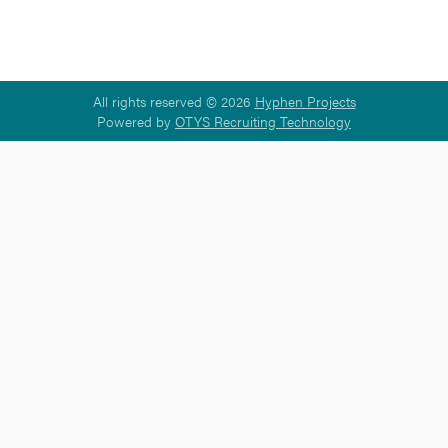
All rights reserved © 2026
Hyphen Projects
Powered by
OTYS Recruiting Technology