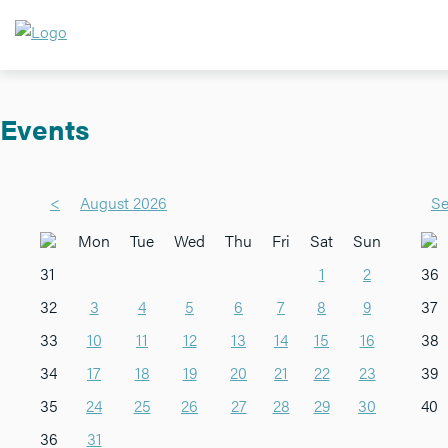
Events
<
August 2026
Se
Mon
Tue
Wed
Thu
Fri
Sat
Sun
31
1
2
36
32
3
4
5
6
7
8
9
37
33
10
11
12
13
14
15
16
38
34
17
18
19
20
21
22
23
39
35
24
25
26
27
28
29
30
40
36
31