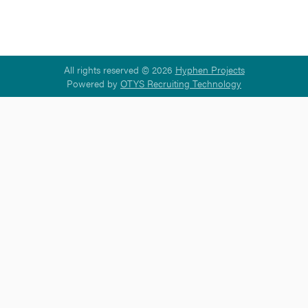
All rights reserved © 2026
Hyphen Projects
Powered by
OTYS Recruiting Technology