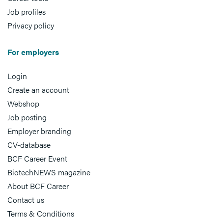
Job profiles
Privacy policy
For employers
Login
Create an account
Webshop
Job posting
Employer branding
CV-database
BCF Career Event
BiotechNEWS magazine
About BCF Career
Contact us
Terms & Conditions