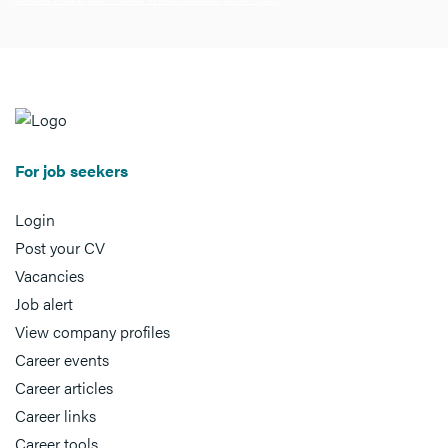
For job seekers
Login
Post your CV
Vacancies
Job alert
View company profiles
Career events
Career articles
Career links
Career tools