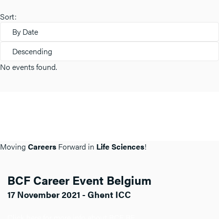
Sort:
By Date
Descending
No events found.
Moving
Careers
Forward in
Life Sciences
!
BCF Career Event Belgium
17 November 2021 - Ghent ICC
Click here for more info about BCF BE.