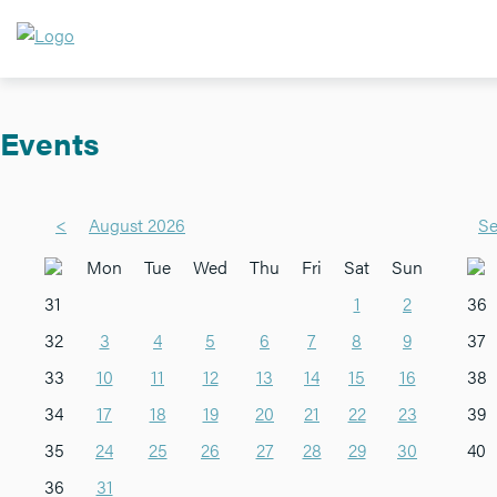
Events
<
August 2026
Se
Mon
Tue
Wed
Thu
Fri
Sat
Sun
31
1
2
36
32
3
4
5
6
7
8
9
37
33
10
11
12
13
14
15
16
38
34
17
18
19
20
21
22
23
39
35
24
25
26
27
28
29
30
40
36
31