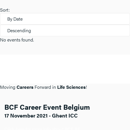
Sort:
By Date
Descending
No events found.
Moving
Careers
Forward in
Life Sciences
!
BCF Career Event Belgium
17 November 2021 - Ghent ICC
Click here for more info about BCF BE.