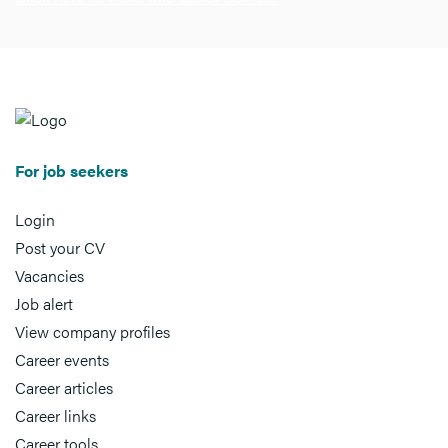
For job seekers
Login
Post your CV
Vacancies
Job alert
View company profiles
Career events
Career articles
Career links
Career tools