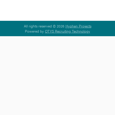
All rights reserved © 2026
Hyphen Projects
Powered by
OTYS Recruiting Technology