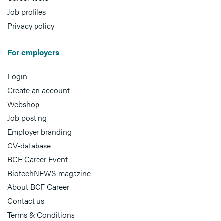
Job profiles
Privacy policy
For employers
Login
Create an account
Webshop
Job posting
Employer branding
CV-database
BCF Career Event
BiotechNEWS magazine
About BCF Career
Contact us
Terms & Conditions